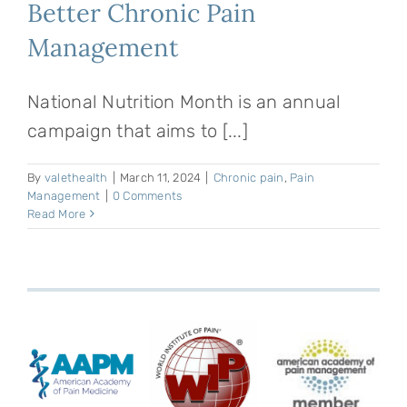
Better Chronic Pain
Management
National Nutrition Month is an annual
campaign that aims to [...]
By
valethealth
|
March 11, 2024
|
Chronic pain
,
Pain
Management
|
0 Comments
Read More