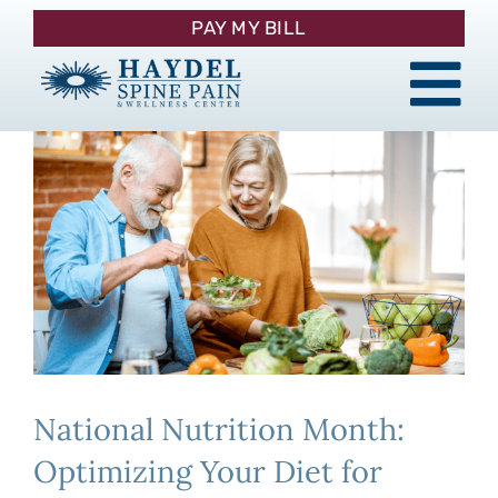
Skip
PAY MY BILL
to
content
Tog
About
Nav
Procedures
Pain Management
Patient Resources
National Nutrition Month:
Contact
Optimizing Your Diet for