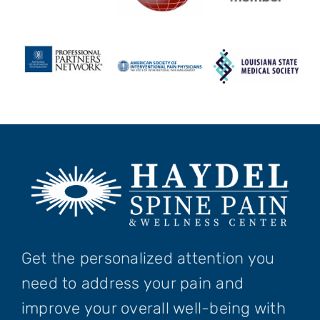
Get the personalized attention you
need to address your pain and
improve your overall well-being with