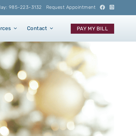
oday: 985-223-3132
Request Appointment
urces
Contact
PAY MY BILL