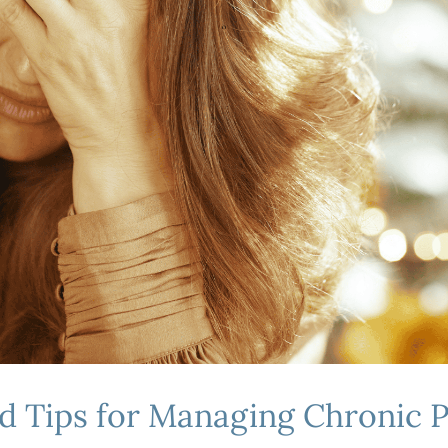
nd Tips for Managing Chronic 