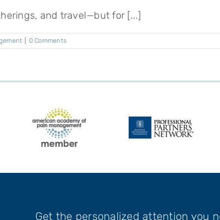
herings, and travel—but for [...]
agement
|
0 Comments
Get the personalized attention you 