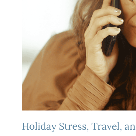
Holiday Stress, Travel, a