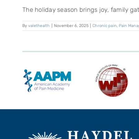
The holiday season brings joy, family gat
By
valethealth
|
November 6, 2025
|
Chronic pain
,
Pain Man