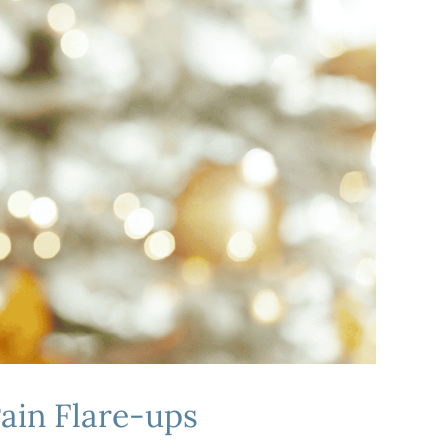
Pain Flare-ups