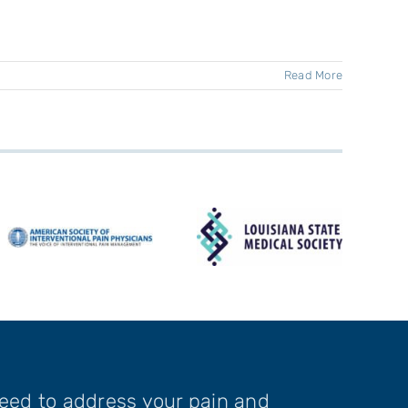
Read More
need to address your pain and