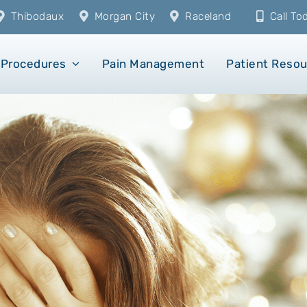
Thibodaux
Morgan City
Raceland
Call T
Procedures
Pain Management
Patient Reso