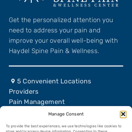
Get the personalized attention you
need to address your pain and
improve your overall well-being with
Haydel Spine Pain & Wellness.
5 Convenient Locations
Providers
Pain Management
Procedures
Manage Consent
Contact Us
To provide the best experiences, we use technologies like cookies to
store and/or access device information. Consenting to these