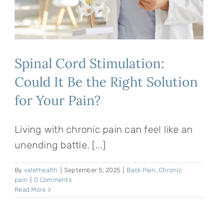
Spinal Cord Stimulation:
Could It Be the Right Solution
for Your Pain?
Living with chronic pain can feel like an
unending battle. [...]
By
valethealth
|
September 5, 2025
|
Back Pain
,
Chronic
pain
|
0 Comments
Read More