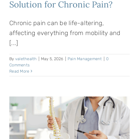
Solution for Chronic Pain?
Chronic pain can be life-altering,
affecting everything from mobility and
[...]
By
valethealth
|
May 5, 2026
|
Pain Management
|
0
Comments
Read More