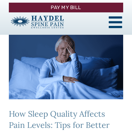
Skip
PAY MY BILL
to
content
Tog
About
Nav
Procedures
Pain Management
Patient Resources
How Sleep Quality Affects
Contact
Pain Levels: Tips for Better