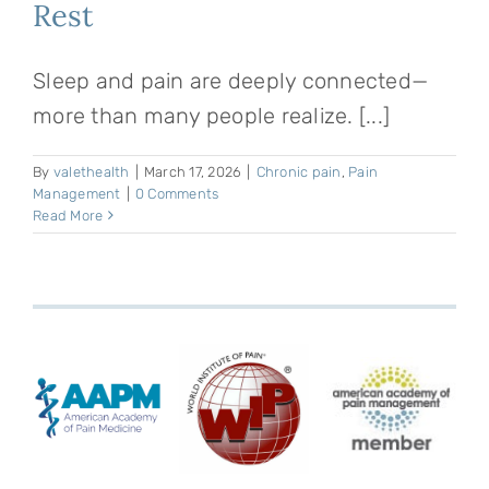
Rest
Sleep and pain are deeply connected—
more than many people realize. [...]
By
valethealth
|
March 17, 2026
|
Chronic pain
,
Pain
Management
|
0 Comments
Read More