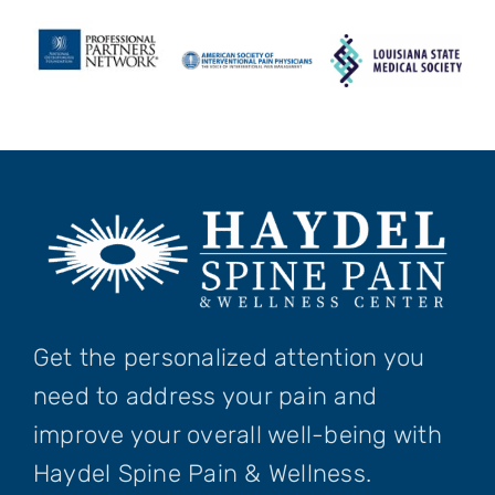
Get the personalized attention you
need to address your pain and
improve your overall well-being with
Haydel Spine Pain & Wellness.