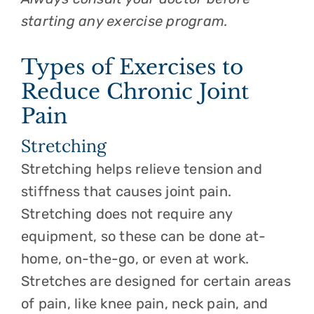
starting any exercise program.
Types of Exercises to
Reduce Chronic Joint
Pain
Stretching
Stretching helps relieve tension and
stiffness that causes joint pain.
Stretching does not require any
equipment, so these can be done at-
home, on-the-go, or even at work.
Stretches are designed for certain areas
of pain, like knee pain, neck pain, and