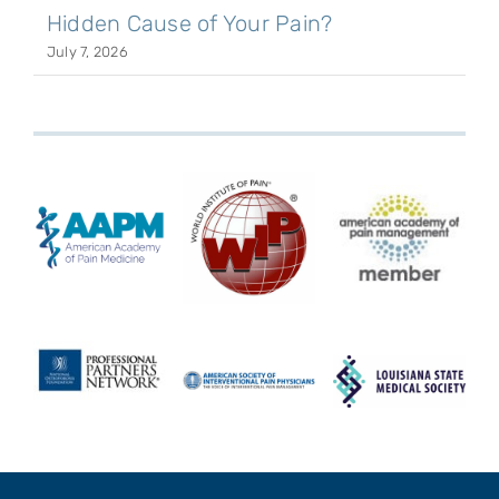
Hidden Cause of Your Pain?
July 7, 2026