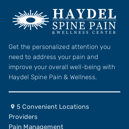
Get the personalized attention you
need to address your pain and
improve your overall well-being with
Haydel Spine Pain & Wellness.
5 Convenient Locations
Providers
Pain Management