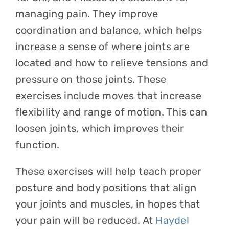
managing pain. They improve
coordination and balance, which helps
increase a sense of where joints are
located and how to relieve tensions and
pressure on those joints. These
exercises include moves that increase
flexibility and range of motion. This can
loosen joints, which improves their
function.
These exercises will help teach proper
posture and body positions that align
your joints and muscles, in hopes that
your pain will be reduced. At
Haydel