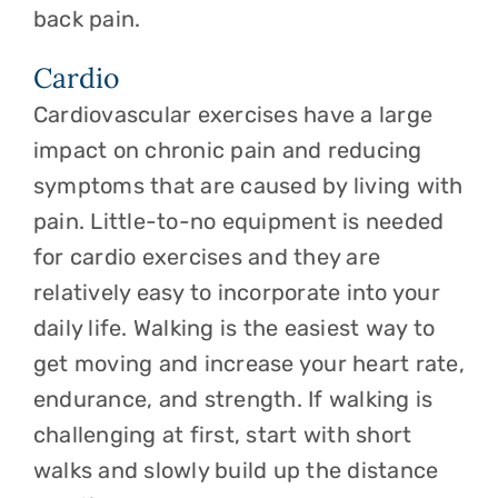
back pain.
Cardio
Cardiovascular exercises have a large
impact on chronic pain and reducing
symptoms that are caused by living with
pain. Little-to-no equipment is needed
for cardio exercises and they are
relatively easy to incorporate into your
daily life. Walking is the easiest way to
get moving and increase your heart rate,
endurance, and strength. If walking is
challenging at first, start with short
walks and slowly build up the distance