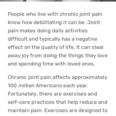
People who live with chronic joint pain
know how debilitating it can be. Joint
pain makes doing daily activities
difficult and typically has a negative
effect on the quality of life. It can steal
away joy from doing the things they love
and spending time with loved ones.
Chronic joint pain affects approximately
100 million Americans each year.
Fortunately, there are exercises and
self-care practices that help reduce and
maintain pain. Exercises are designed to