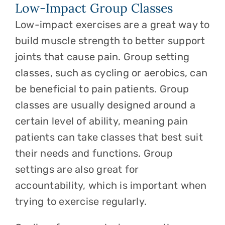
Low-Impact Group Classes
Low-impact exercises are a great way to
build muscle strength to better support
joints that cause pain. Group setting
classes, such as cycling or aerobics, can
be beneficial to pain patients. Group
classes are usually designed around a
certain level of ability, meaning pain
patients can take classes that best suit
their needs and functions. Group
settings are also great for
accountability, which is important when
trying to exercise regularly.