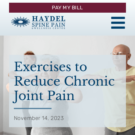
Skip
PAY MY BILL
to
content
Tog
About
Nav
Procedures
Exercises to
Reduce Chronic
Pain Management
Joint Pain
Patient Resources
November 14, 2023
Contact