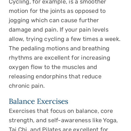
Cycling, for example, is a smoother
motion for the joints as opposed to
jogging which can cause further
damage and pain. If your pain levels
allow, trying cycling a few times a week.
The pedaling motions and breathing
rhythms are excellent for increasing
oxygen flow to the muscles and
releasing endorphins that reduce
chronic pain.
Balance Exercises
Exercises that focus on balance, core
strength, and self-awareness like Yoga,
Tai Chi, and Pilates are excellent for