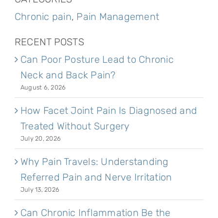
Chronic pain
,
Pain Management
RECENT POSTS
Can Poor Posture Lead to Chronic
Neck and Back Pain?
August 6, 2026
How Facet Joint Pain Is Diagnosed and
Treated Without Surgery
July 20, 2026
Why Pain Travels: Understanding
Referred Pain and Nerve Irritation
July 13, 2026
Can Chronic Inflammation Be the