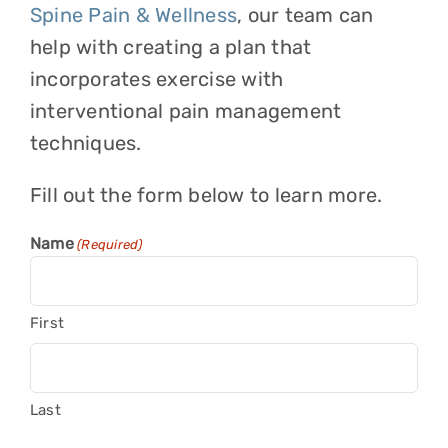
Spine Pain & Wellness
, our team can
help with creating a plan that
incorporates exercise with
interventional pain management
techniques.
Fill out the form below to learn more.
Name
(Required)
First
Last