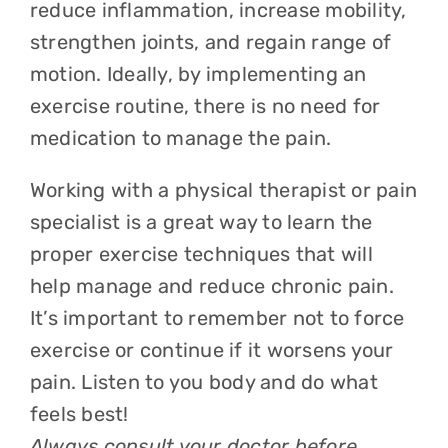
reduce inflammation, increase mobility,
strengthen joints, and regain range of
motion. Ideally, by implementing an
exercise routine, there is no need for
medication to manage the pain.
Working with a physical therapist or pain
specialist is a great way to learn the
proper exercise techniques that will
help manage and reduce chronic pain.
It’s important to remember not to force
exercise or continue if it worsens your
pain. Listen to you body and do what
feels best!
Always consult your doctor before