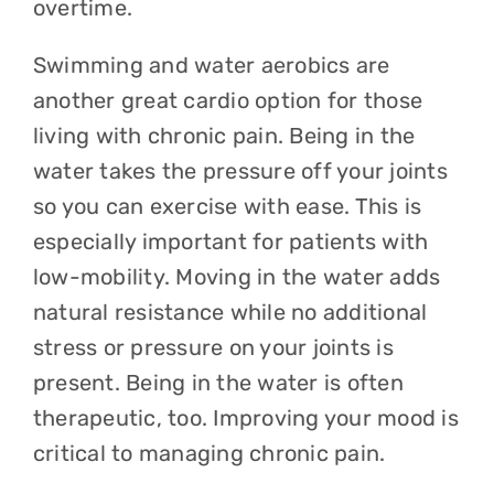
overtime.
Swimming and water aerobics are
another great cardio option for those
living with chronic pain. Being in the
water takes the pressure off your joints
so you can exercise with ease. This is
especially important for patients with
low-mobility. Moving in the water adds
natural resistance while no additional
stress or pressure on your joints is
present. Being in the water is often
therapeutic, too. Improving your mood is
critical to managing chronic pain.