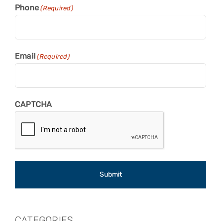
Phone
(Required)
Email
(Required)
CAPTCHA
CATEGORIES