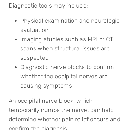
Diagnostic tools may include:
Physical examination and neurologic
evaluation
Imaging studies such as MRI or CT
scans when structural issues are
suspected
Diagnostic nerve blocks to confirm
whether the occipital nerves are
causing symptoms
An occipital nerve block, which
temporarily numbs the nerve, can help
determine whether pain relief occurs and
confirm the diagnosis.