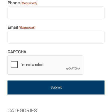
Phone
(Required)
Email
(Required)
CAPTCHA
CATEGORIES