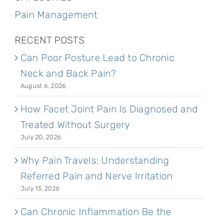
Pain Management
RECENT POSTS
Can Poor Posture Lead to Chronic
Neck and Back Pain?
August 6, 2026
How Facet Joint Pain Is Diagnosed and
Treated Without Surgery
July 20, 2026
Why Pain Travels: Understanding
Referred Pain and Nerve Irritation
July 13, 2026
Can Chronic Inflammation Be the