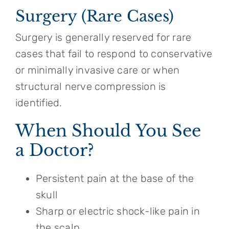
Surgery (Rare Cases)
Surgery is generally reserved for rare
cases that fail to respond to conservative
or minimally invasive care or when
structural nerve compression is
identified.
When Should You See
a Doctor?
Persistent pain at the base of the
skull
Sharp or electric shock-like pain in
the scalp