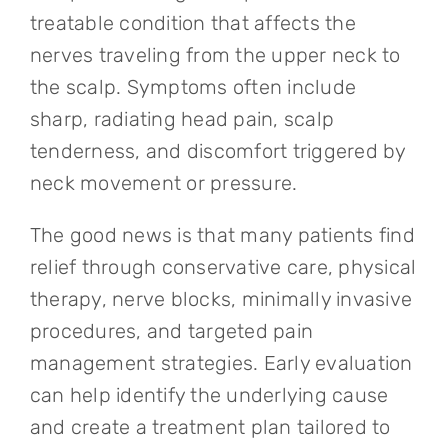
treatable condition that affects the
nerves traveling from the upper neck to
the scalp. Symptoms often include
sharp, radiating head pain, scalp
tenderness, and discomfort triggered by
neck movement or pressure.
The good news is that many patients find
relief through conservative care, physical
therapy, nerve blocks, minimally invasive
procedures, and targeted pain
management strategies. Early evaluation
can help identify the underlying cause
and create a treatment plan tailored to