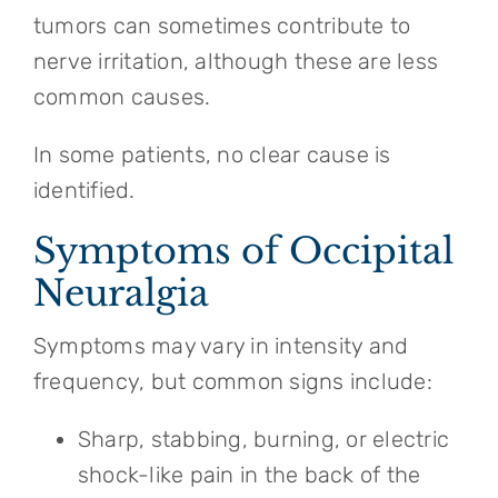
tumors can sometimes contribute to
nerve irritation, although these are less
common causes.
In some patients, no clear cause is
identified.
Symptoms of Occipital
Neuralgia
Symptoms may vary in intensity and
frequency, but common signs include:
Sharp, stabbing, burning, or electric
shock-like pain in the back of the