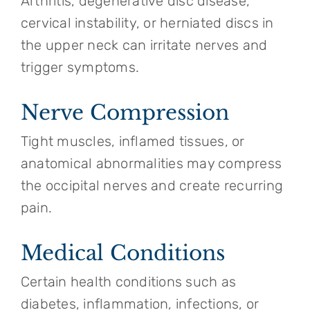
Arthritis, degenerative disc disease,
cervical instability, or herniated discs in
the upper neck can irritate nerves and
trigger symptoms.
Nerve Compression
Tight muscles, inflamed tissues, or
anatomical abnormalities may compress
the occipital nerves and create recurring
pain.
Medical Conditions
Certain health conditions such as
diabetes, inflammation, infections, or