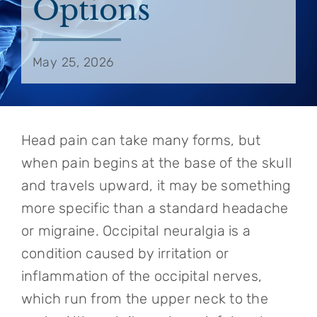
Options
May 25, 2026
Head pain can take many forms, but
when pain begins at the base of the skull
and travels upward, it may be something
more specific than a standard headache
or migraine. Occipital neuralgia is a
condition caused by irritation or
inflammation of the occipital nerves,
which run from the upper neck to the