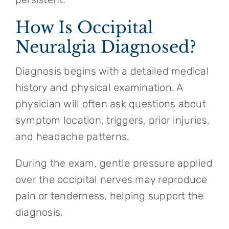
How Is Occipital
Neuralgia Diagnosed?
Diagnosis begins with a detailed medical
history and physical examination. A
physician will often ask questions about
symptom location, triggers, prior injuries,
and headache patterns.
During the exam, gentle pressure applied
over the occipital nerves may reproduce
pain or tenderness, helping support the
diagnosis.