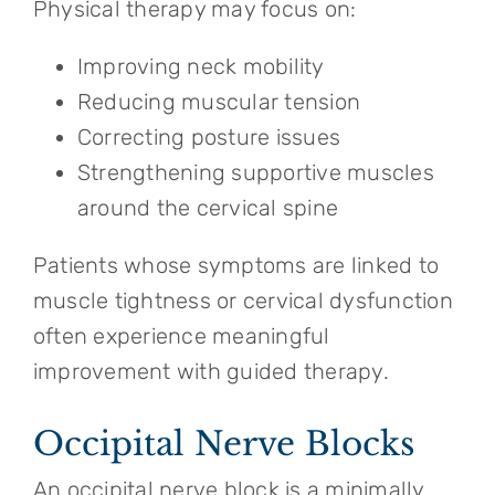
Physical therapy may focus on:
Improving neck mobility
Reducing muscular tension
Correcting posture issues
Strengthening supportive muscles
around the cervical spine
Patients whose symptoms are linked to
muscle tightness or cervical dysfunction
often experience meaningful
improvement with guided therapy.
Occipital Nerve Blocks
An occipital nerve block is a minimally