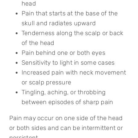
head
Pain that starts at the base of the
skull and radiates upward
Tenderness along the scalp or back
of the head
Pain behind one or both eyes
Sensitivity to light in some cases
Increased pain with neck movement
or scalp pressure
Tingling, aching, or throbbing
between episodes of sharp pain
Pain may occur on one side of the head
or both sides and can be intermittent or
persistent.