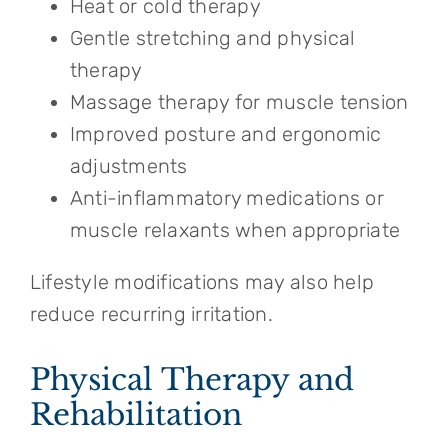
Heat or cold therapy
Gentle stretching and physical
therapy
Massage therapy for muscle tension
Improved posture and ergonomic
adjustments
Anti-inflammatory medications or
muscle relaxants when appropriate
Lifestyle modifications may also help
reduce recurring irritation.
Physical Therapy and
Rehabilitation