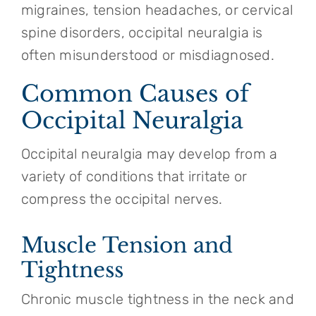
migraines, tension headaches, or cervical
spine disorders, occipital neuralgia is
often misunderstood or misdiagnosed.
Common Causes of
Occipital Neuralgia
Occipital neuralgia may develop from a
variety of conditions that irritate or
compress the occipital nerves.
Muscle Tension and
Tightness
Chronic muscle tightness in the neck and