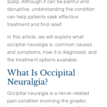
scalp. Although it can be painful and
disruptive, understanding the condition
can help patients seek effective
treatment and find relief.
In this article, we will explore what
occipital neuralgia is, common causes
and symptoms, how it is diagnosed, and
the treatment options available.
What Is Occipital
Neuralgia?
Occipital neuralgia is a nerve-related
pain condition involving the greater,