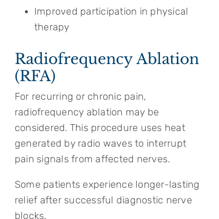
Improved participation in physical
therapy
Radiofrequency Ablation
(RFA)
For recurring or chronic pain,
radiofrequency ablation may be
considered. This procedure uses heat
generated by radio waves to interrupt
pain signals from affected nerves.
Some patients experience longer-lasting
relief after successful diagnostic nerve
blocks.