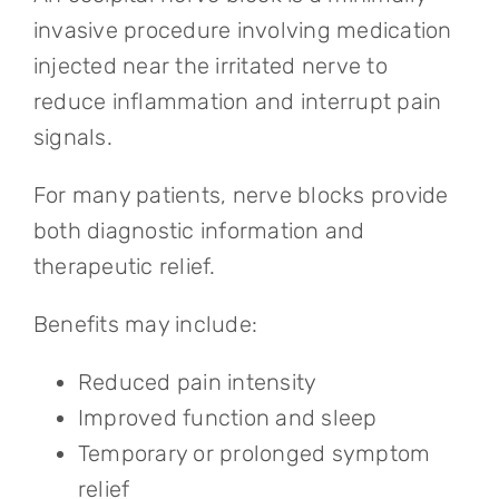
invasive procedure involving medication
injected near the irritated nerve to
reduce inflammation and interrupt pain
signals.
For many patients, nerve blocks provide
both diagnostic information and
therapeutic relief.
Benefits may include:
Reduced pain intensity
Improved function and sleep
Temporary or prolonged symptom
relief