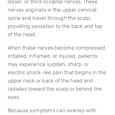
lesser, or third occipital nerves. These
nerves originate in the upper cervical
spine and travel through the scalp,
providing sensation to the back and top
of the head.
When these nerves become compressed,
irritated, inflamed, or injured, patients
may experience sudden, sharp, or
electric shock-like pain that begins in the
upper neck or back of the head and
radiates toward the scalp or behind the
eyes.
Because symptoms can overlap with