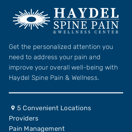
Get the personalized attention you
need to address your pain and
improve your overall well-being with
Haydel Spine Pain & Wellness.
5 Convenient Locations
Providers
Pain Management