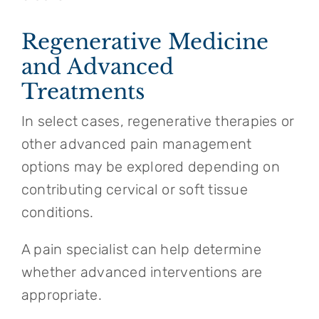
Regenerative Medicine
and Advanced
Treatments
In select cases, regenerative therapies or
other advanced pain management
options may be explored depending on
contributing cervical or soft tissue
conditions.
A pain specialist can help determine
whether advanced interventions are
appropriate.