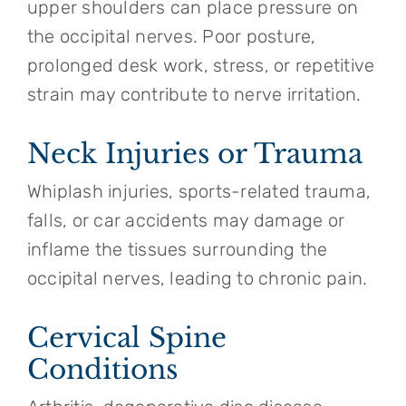
upper shoulders can place pressure on
the occipital nerves. Poor posture,
prolonged desk work, stress, or repetitive
strain may contribute to nerve irritation.
Neck Injuries or Trauma
Whiplash injuries, sports-related trauma,
falls, or car accidents may damage or
inflame the tissues surrounding the
occipital nerves, leading to chronic pain.
Cervical Spine
Conditions