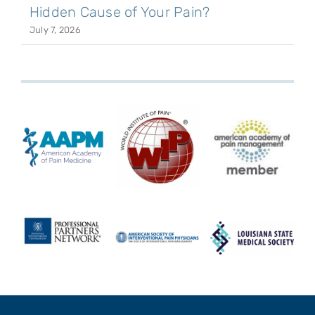
Hidden Cause of Your Pain?
July 7, 2026