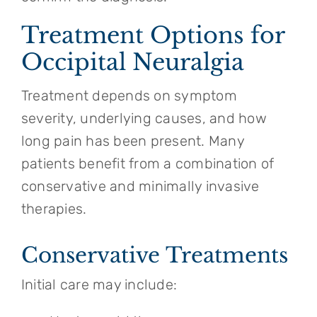
Treatment Options for
Occipital Neuralgia
Treatment depends on symptom
severity, underlying causes, and how
long pain has been present. Many
patients benefit from a combination of
conservative and minimally invasive
therapies.
Conservative Treatments
Initial care may include: