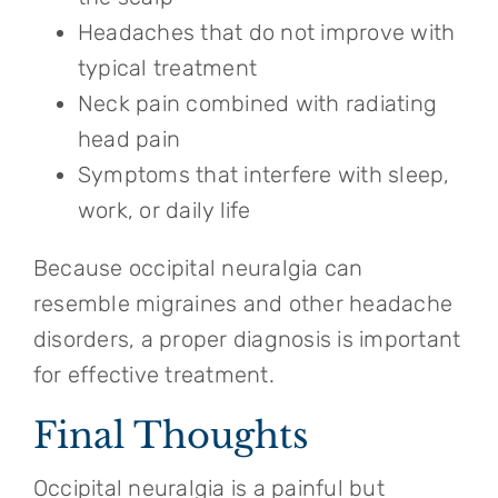
Headaches that do not improve with
typical treatment
Neck pain combined with radiating
head pain
Symptoms that interfere with sleep,
work, or daily life
Because occipital neuralgia can
resemble migraines and other headache
disorders, a proper diagnosis is important
for effective treatment.
Final Thoughts
Occipital neuralgia is a painful but