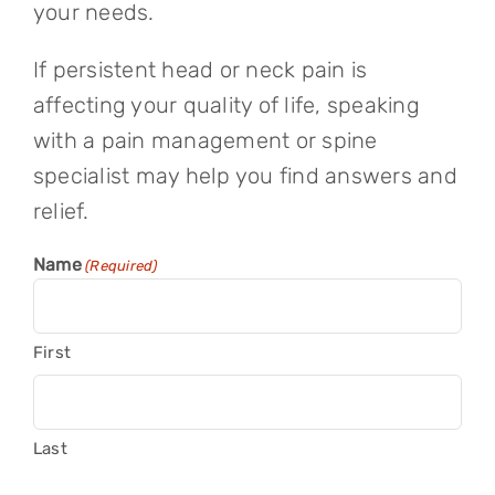
your needs.
If persistent head or neck pain is
affecting your quality of life, speaking
with a pain management or spine
specialist may help you find answers and
relief.
Name
(Required)
First
Last