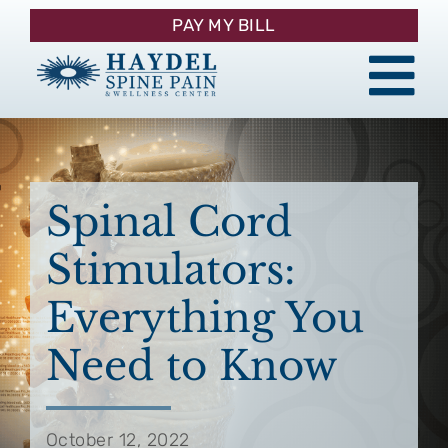
Skip
PAY MY BILL
to
content
Tog
About
Nav
Procedures
Spinal Cord
Stimulators:
Pain Management
Everything You
Patient Resources
Need to Know
Contact
October 12, 2022