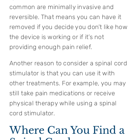
common are minimally invasive and
reversible. That means you can have it
removed if you decide you don’t like how
the device is working or if it’s not
providing enough pain relief.
Another reason to consider a spinal cord
stimulator is that you can use it with
other treatments. For example, you may
still take pain medications or receive
physical therapy while using a spinal
cord stimulator.
Where Can You Find a