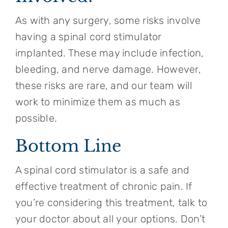
As with any surgery, some risks involve
having a spinal cord stimulator
implanted. These may include infection,
bleeding, and nerve damage. However,
these risks are rare, and our team will
work to minimize them as much as
possible.
Bottom Line
A spinal cord stimulator is a safe and
effective treatment of chronic pain. If
you’re considering this treatment, talk to
your doctor about all your options. Don’t