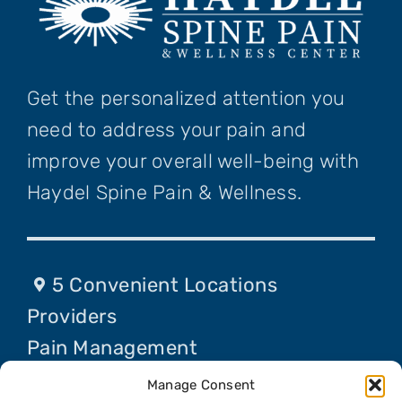
Get the personalized attention you
need to address your pain and
improve your overall well-being with
Haydel Spine Pain & Wellness.
5 Convenient Locations
Providers
Pain Management
Procedures
Manage Consent