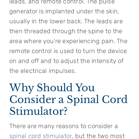
leads, and remote control. The pulse
generator is implanted under the skin,
usually in the lower back. The leads are
then threaded through the spine to the
area where you’re experiencing pain. The
remote control is used to turn the device
on and off and to adjust the intensity of
the electrical impulses.
Why Should You
Consider a Spinal Cord
Stimulator?
There are many reasons to consider a
spinal cord stimulator
, but the two most