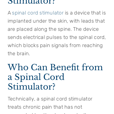
Stimulator?
A
spinal cord stimulator
is a device that is
implanted under the skin, with leads that
are placed along the spine. The device
sends electrical pulses to the spinal cord,
which blocks pain signals from reaching
the brain.
Who Can Benefit from
a Spinal Cord
Stimulator?
Technically, a spinal cord stimulator
treats chronic pain that has not