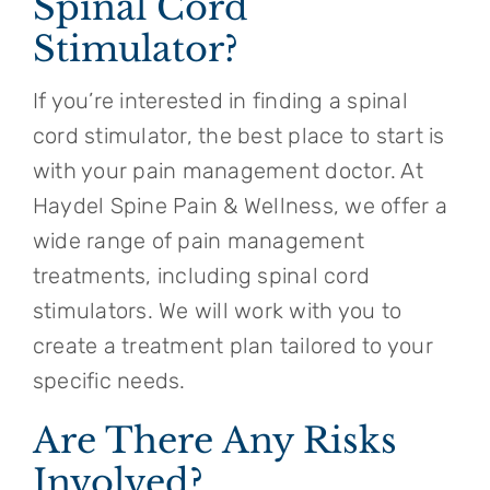
Spinal Cord
Stimulator?
If you’re interested in finding a spinal
cord stimulator, the best place to start is
with your pain management doctor. At
Haydel Spine Pain & Wellness, we offer a
wide range of pain management
treatments, including spinal cord
stimulators. We will work with you to
create a treatment plan tailored to your
specific needs.
Are There Any Risks
Involved?