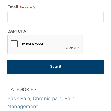
Email
(Required)
CAPTCHA
CATEGORIES
Back Pain
,
Chronic pain
,
Pain
Management