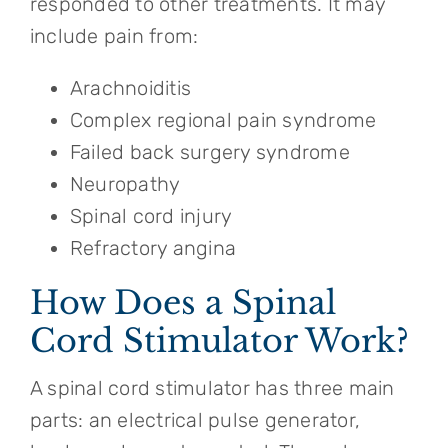
responded to other treatments. It may
include pain from:
Arachnoiditis
Complex regional pain syndrome
Failed back surgery syndrome
Neuropathy
Spinal cord injury
Refractory angina
How Does a Spinal
Cord Stimulator Work?
A spinal cord stimulator has three main
parts: an electrical pulse generator,