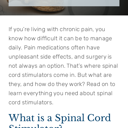
If you’re living with chronic pain, you
know how difficult it can be to manage
daily. Pain medications often have
unpleasant side effects, and surgery is
not always an option. That’s where spinal
cord stimulators come in. But what are
they, and how do they work? Read on to
learn everything you need about spinal
cord stimulators.
What is a Spinal Cord