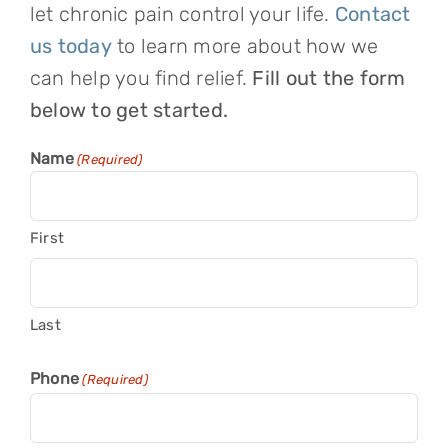
let chronic pain control your life.
Contact
us today
to learn more about how we
can help you find relief.
Fill out the form
below to get started.
Name
(Required)
First
Last
Phone
(Required)