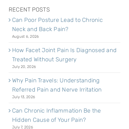
RECENT POSTS
Can Poor Posture Lead to Chronic
Neck and Back Pain?
August 6, 2026
How Facet Joint Pain Is Diagnosed and
Treated Without Surgery
July 20, 2026
Why Pain Travels: Understanding
Referred Pain and Nerve Irritation
July 13, 2026
Can Chronic Inflammation Be the
Hidden Cause of Your Pain?
July 7, 2026