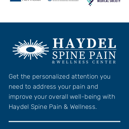
Get the personalized attention you
need to address your pain and
improve your overall well-being with
Haydel Spine Pain & Wellness.