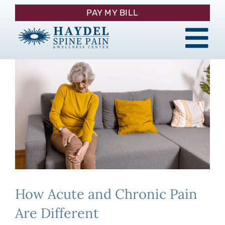
Skip
PAY MY BILL
to
content
Tog
About
Nav
Procedures
Pain Management
Patient Resources
How Acute and Chronic Pain
Contact
Are Different