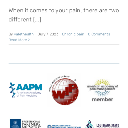
When it comes to your pain, there are two
different [...]
By
valethealth
|
July 7, 2023
|
Chronic pain
|
0 Comments
Read More