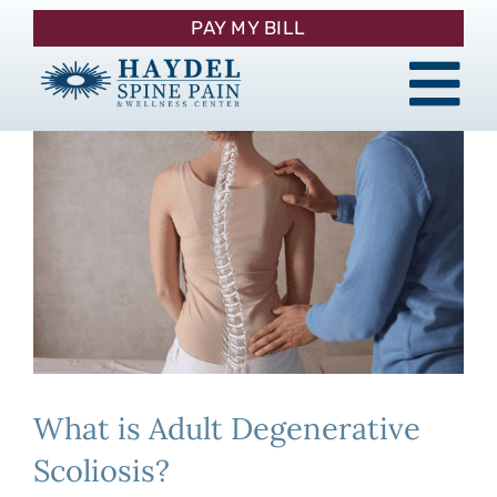
Skip
PAY MY BILL
to
content
Tog
About
Nav
Procedures
Pain Management
Patient Resources
What is Adult Degenerative
Contact
Scoliosis?