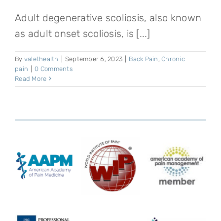
Adult degenerative scoliosis, also known
as adult onset scoliosis, is [...]
By
valethealth
|
September 6, 2023
|
Back Pain
,
Chronic
pain
|
0 Comments
Read More