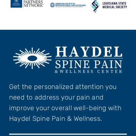
Get the personalized attention you
need to address your pain and
improve your overall well-being with
Haydel Spine Pain & Wellness.