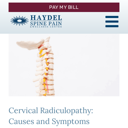
Skip
PAY MY BILL
to
content
Tog
About
Nav
Procedures
Pain Management
Patient Resources
Cervical Radiculopathy:
Contact
Causes and Symptoms