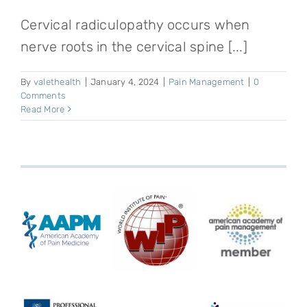
Cervical radiculopathy occurs when
nerve roots in the cervical spine [...]
By
valethealth
|
January 4, 2024
|
Pain Management
|
0
Comments
Read More