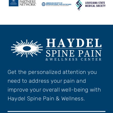
Get the personalized attention you
need to address your pain and
improve your overall well-being with
Haydel Spine Pain & Wellness.