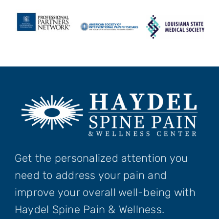
Get the personalized attention you
need to address your pain and
improve your overall well-being with
Haydel Spine Pain & Wellness.