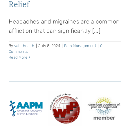
Relief
Headaches and migraines are a common
affliction that can significantly [...]
By
valethealth
|
July 8, 2024
|
Pain Management
|
0
Comments
Read More