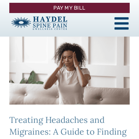
Skip
PAY MY BILL
to
content
Tog
About
Nav
Procedures
Pain Management
Patient Resources
Treating Headaches and
Contact
Migraines: A Guide to Finding