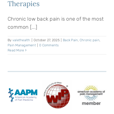
Therapies
Chronic low back pain is one of the most
common [...]
By
valethealth
|
October 27, 2025
|
Back Pain
,
Chronic pain
,
Pain Management
|
0 Comments
Read More