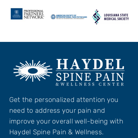
Get the personalized attention you
need to address your pain and
improve your overall well-being with
Haydel Spine Pain & Wellness.