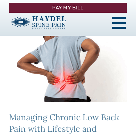
Skip
PAY MY BILL
to
content
Tog
About
Nav
Procedures
Pain Management
Patient Resources
Managing Chronic Low Back
Contact
Pain with Lifestyle and