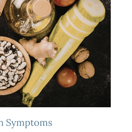
ain Symptoms