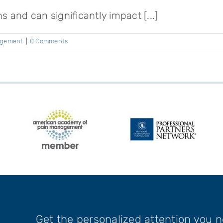
s and can significantly impact [...]
agement
|
0 Comments
Get the personalized attention you 