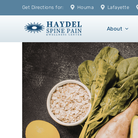
Skip
Get Directions for:
Houma
Lafayette
to
content
About