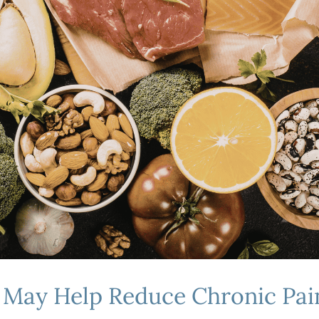
at May Help Reduce Chronic P