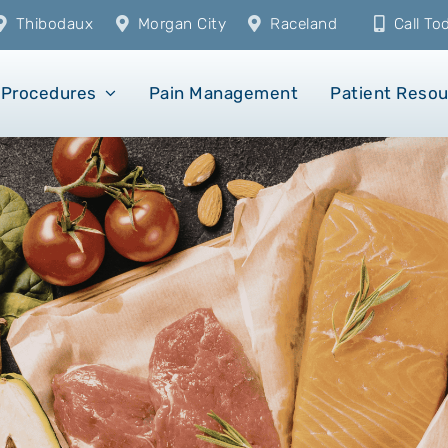
Thibodaux
Morgan City
Raceland
Call T
Procedures
Pain Management
Patient Reso