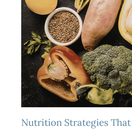
Nutrition Strategies Th