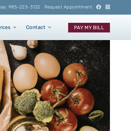
oday: 985-223-3132
Request Appointment
urces
Contact
PAY MY BILL