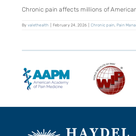
Chronic pain affects millions of American
By
valethealth
|
February 24, 2026
|
Chronic pain
,
Pain Man