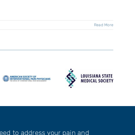
Read More
need to address your pain and