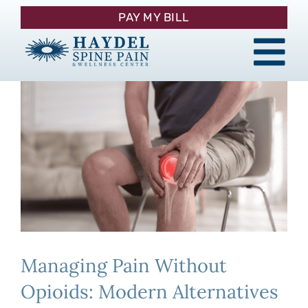
Skip
PAY MY BILL
to
content
Tog
About
Nav
Procedures
Pain Management
Patient Resources
Managing Pain Without
Contact
Opioids: Modern Alternatives