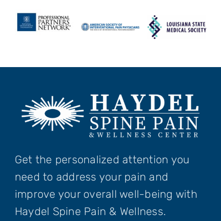
Get the personalized attention you
need to address your pain and
improve your overall well-being with
Haydel Spine Pain & Wellness.