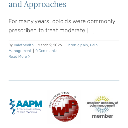
and Approaches
For many years, opioids were commonly
prescribed to treat moderate [...]
By
valethealth
|
March 9, 2026
|
Chronic pain
,
Pain
Management
|
0 Comments
Read More