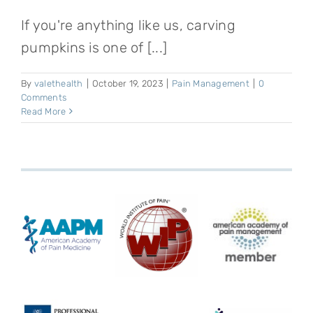
If you're anything like us, carving
pumpkins is one of [...]
By
valethealth
|
October 19, 2023
|
Pain Management
|
0
Comments
Read More