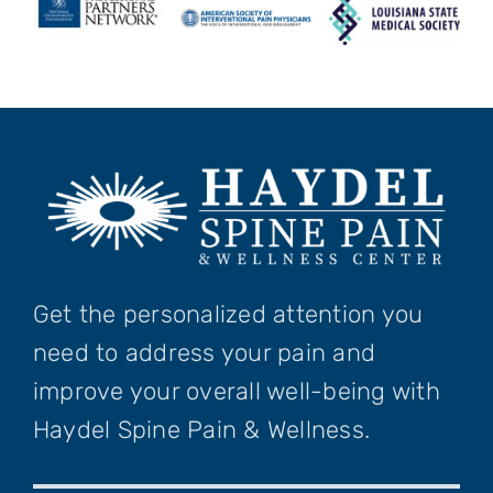
Get the personalized attention you
need to address your pain and
improve your overall well-being with
Haydel Spine Pain & Wellness.