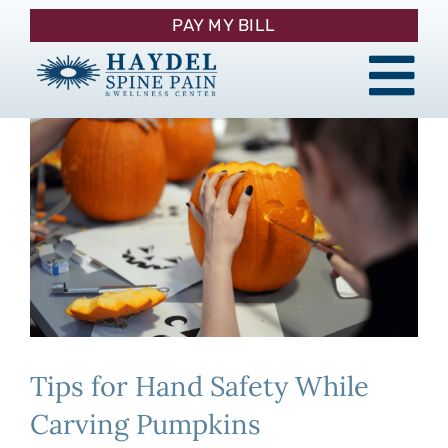
Skip
PAY MY BILL
to
content
Tog
About
Nav
Procedures
Pain Management
Patient Resources
Tips for Hand Safety While
Contact
Carving Pumpkins