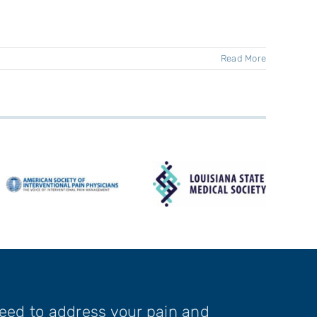
Read More
need to address your pain and