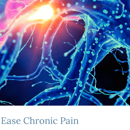
o Ease Chronic Pain