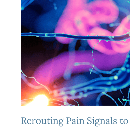
Rerouting Pain Signals t