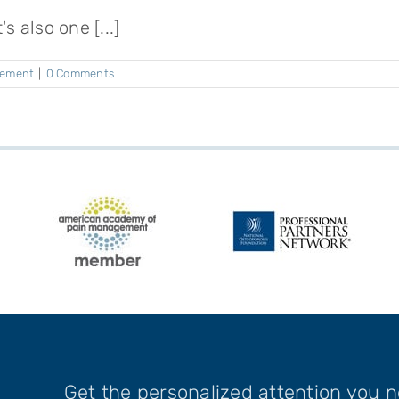
 also one [...]
gement
|
0 Comments
Get the personalized attention you 