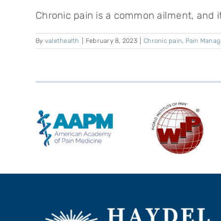
Chronic pain is a common ailment, and it's
By
valethealth
|
February 8, 2023
|
Chronic pain
,
Pain Mana