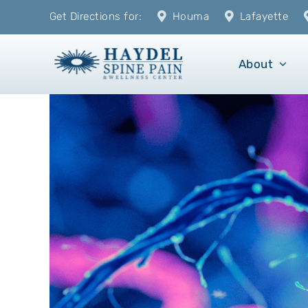
Skip
Get Directions for:
Houma
Lafayette
to
content
About