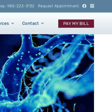
oday: 985-223-3132
Request Appointment
urces
Contact
PAY MY BILL