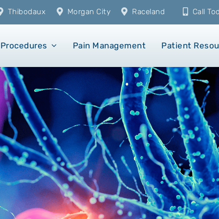
Thibodaux
Morgan City
Raceland
Call T
Procedures
Pain Management
Patient Reso