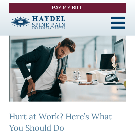
Skip
PAY MY BILL
to
content
Tog
About
Nav
Procedures
Pain Management
Patient Resources
Hurt at Work? Here’s What
Contact
You Should Do