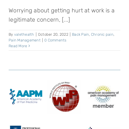
Worrying about getting hurt at work is a
legitimate concern, [...]
By
valethealth
|
October 20, 2022
|
Back Pain
,
Chronic pain
,
Pain Management
|
0 Comments
Read More