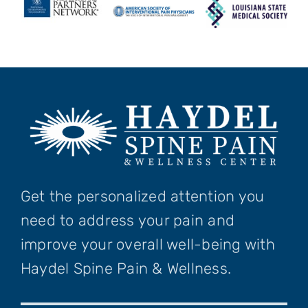
Get the personalized attention you
need to address your pain and
improve your overall well-being with
Haydel Spine Pain & Wellness.