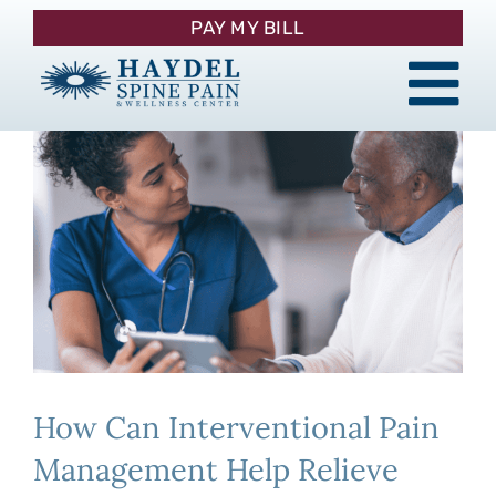
Skip
PAY MY BILL
to
content
Tog
About
Nav
Procedures
Pain Management
Patient Resources
How Can Interventional Pain
Contact
Management Help Relieve