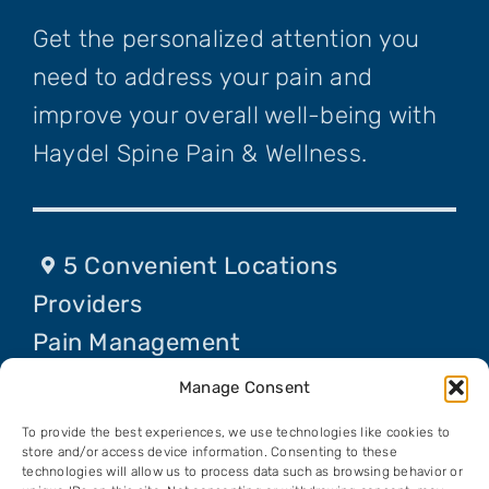
Get the personalized attention you
need to address your pain and
improve your overall well-being with
Haydel Spine Pain & Wellness.
5 Convenient Locations
Providers
Pain Management
Procedures
Manage Consent
Contact Us
To provide the best experiences, we use technologies like cookies to
Request An Appointment
store and/or access device information. Consenting to these
technologies will allow us to process data such as browsing behavior or