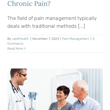
Chronic Pain?
The field of pain management typically
deals with traditional methods [...]
By
valethealth
|
November 7, 2023
|
Pain Management
|
0
Comments
Read More