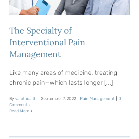
The Specialty of
Interventional Pain
Management
Like many areas of medicine, treating
chronic pain—which lasts longer [...]
By
valethealth
|
September 7, 2022
|
Pain Management
|
0
Comments
Read More