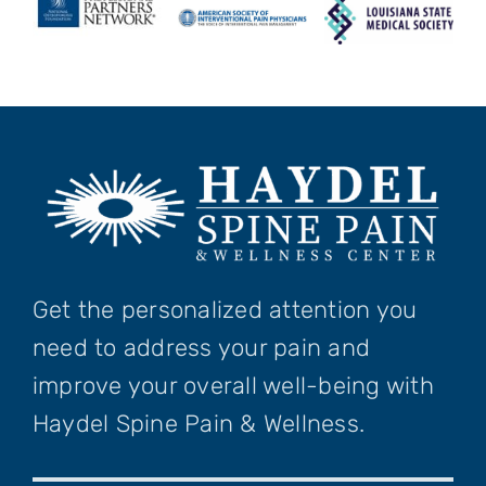
Get the personalized attention you
need to address your pain and
improve your overall well-being with
Haydel Spine Pain & Wellness.