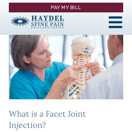
Skip
PAY MY BILL
to
content
Tog
About
Nav
Procedures
Pain Management
Patient Resources
What is a Facet Joint
Contact
Injection?