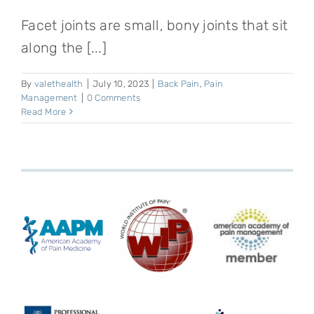
Facet joints are small, bony joints that sit
along the [...]
By
valethealth
|
July 10, 2023
|
Back Pain
,
Pain
Management
|
0 Comments
Read More