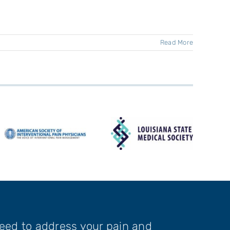
Read More
need to address your pain and