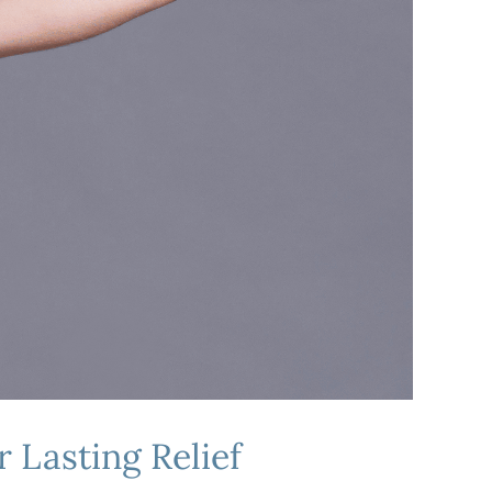
 Lasting Relief