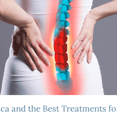
a and the Best Treatments for