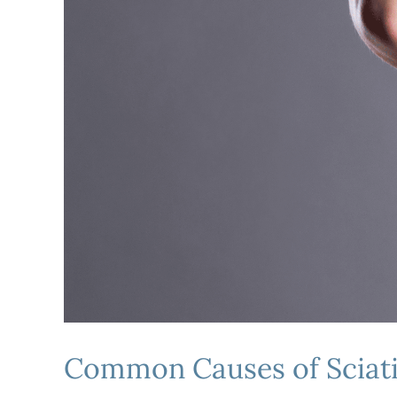
Common Causes of Sciatic