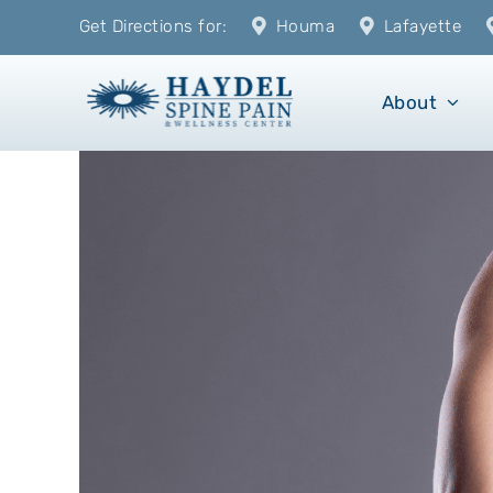
Skip
Get Directions for:
Houma
Lafayette
to
content
About