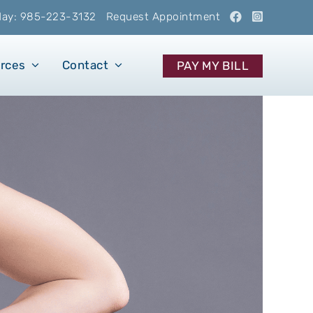
oday: 985-223-3132
Request Appointment
urces
Contact
PAY MY BILL