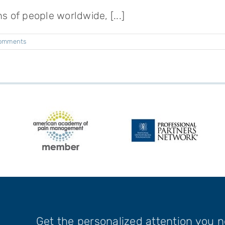
ns of people worldwide, [...]
omments
Get the personalized attention you 