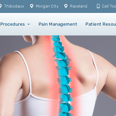
Thibodaux
Morgan City
Raceland
Call T
Procedures
Pain Management
Patient Reso