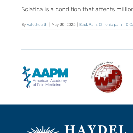
Sciatica is a condition that affects millio
By
valethealth
|
May 30, 2025
|
Back Pain
,
Chronic pain
|
0 C