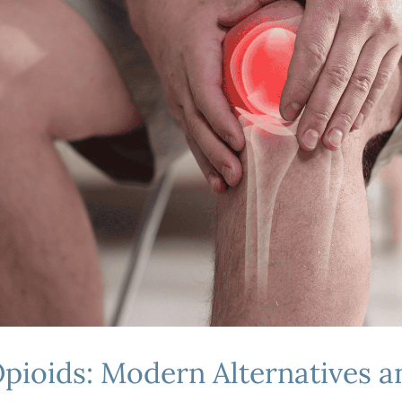
pioids: Modern Alternatives 