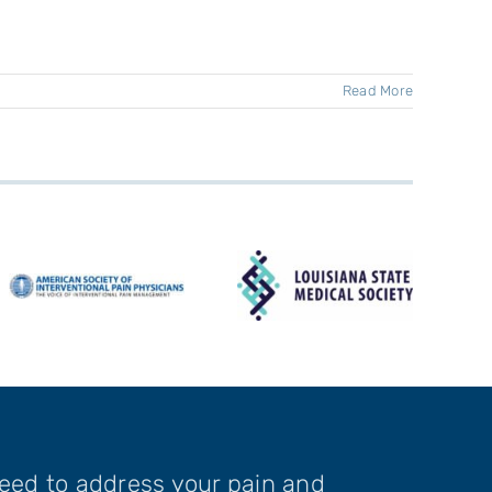
Read More
need to address your pain and