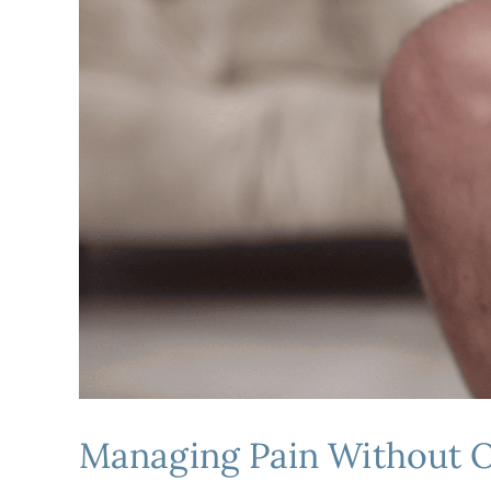
Managing Pain Without O