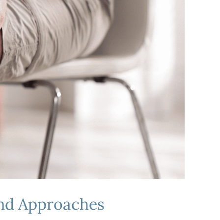
and Approaches