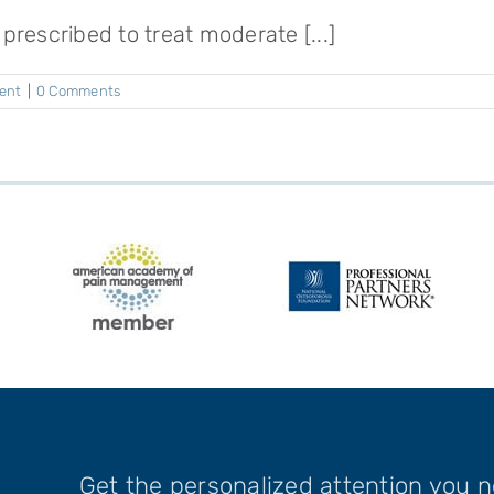
rescribed to treat moderate [...]
ent
|
0 Comments
Get the personalized attention you 