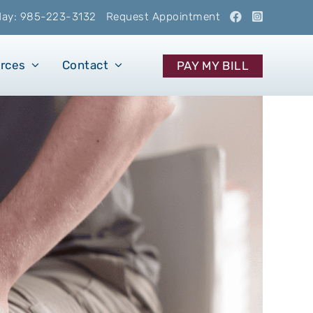
oday: 985-223-3132
Request Appointment
urces
Contact
PAY MY BILL