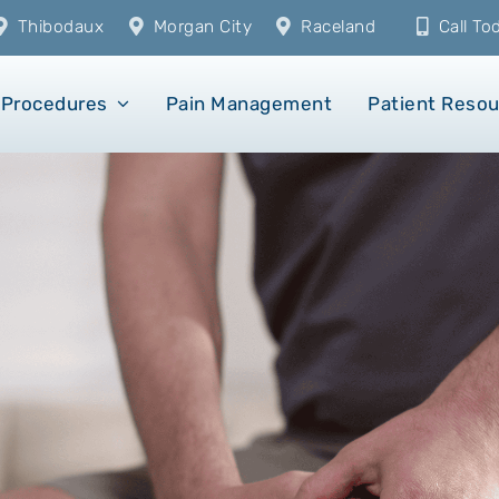
Thibodaux
Morgan City
Raceland
Call T
Procedures
Pain Management
Patient Reso