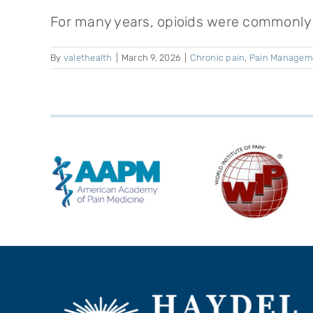
For many years, opioids were commonly p
By
valethealth
|
March 9, 2026
|
Chronic pain
,
Pain Managem