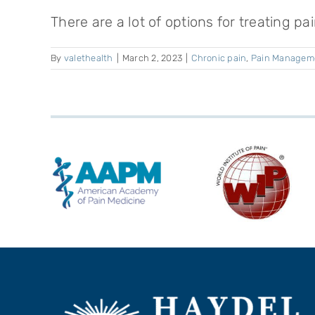
There are a lot of options for treating pain
By
valethealth
|
March 2, 2023
|
Chronic pain
,
Pain Managem