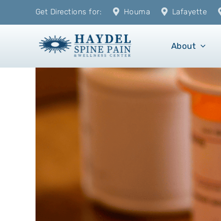
Skip
Get Directions for:
Houma
Lafayette
to
content
About