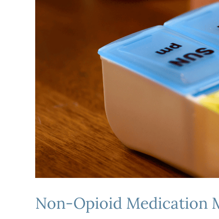
Non-Opioid Medication