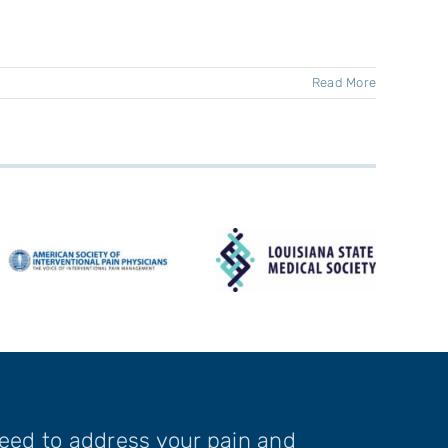
Read More
need to address your pain and