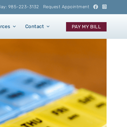
oday: 985-223-3132
Request Appointment
urces
Contact
PAY MY BILL