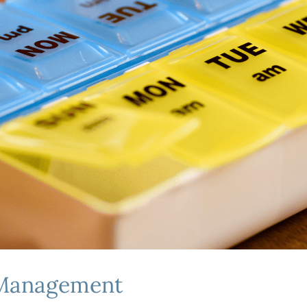
 Management