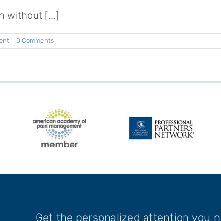
 without [...]
ent
|
0 Comments
Get the personalized attention you 