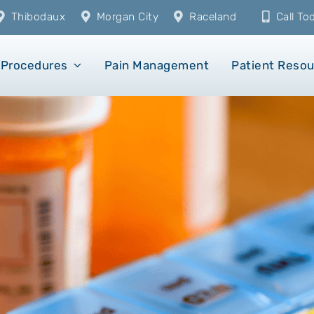
Thibodaux
Morgan City
Raceland
Call T
Procedures
Pain Management
Patient Reso