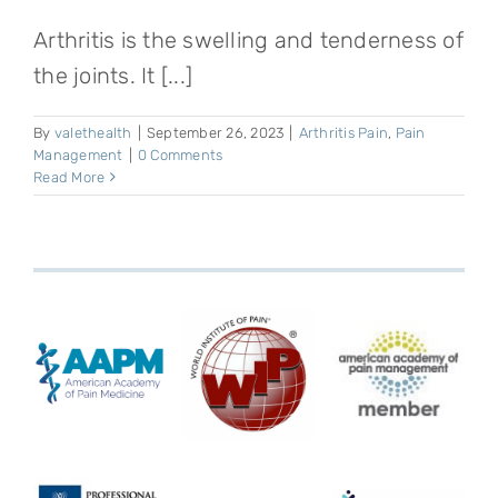
Arthritis is the swelling and tenderness of
the joints. It [...]
By
valethealth
|
September 26, 2023
|
Arthritis Pain
,
Pain
Management
|
0 Comments
Read More