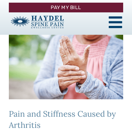
Skip
PAY MY BILL
to
content
Tog
About
Nav
Procedures
y
Pain Management
Patient Resources
Pain and Stiffness Caused by
Contact
Arthritis