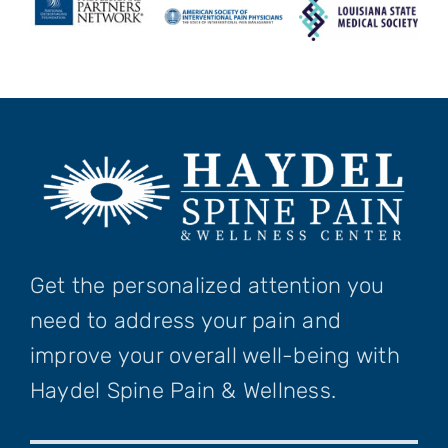
Get the personalized attention you
need to address your pain and
improve your overall well-being with
Haydel Spine Pain & Wellness.