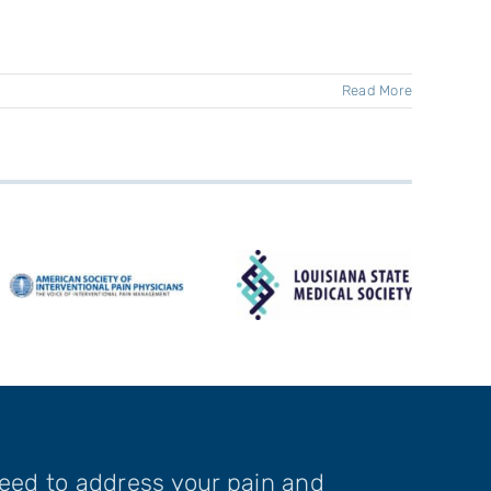
Read More
need to address your pain and