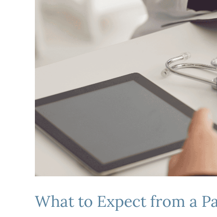
What to Expect from a 