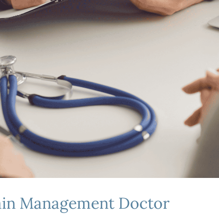
Pain Management Doctor