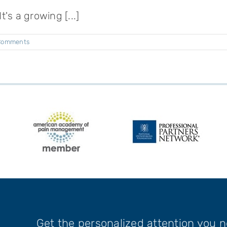
's a growing [...]
Comments
Get the personalized attention you 