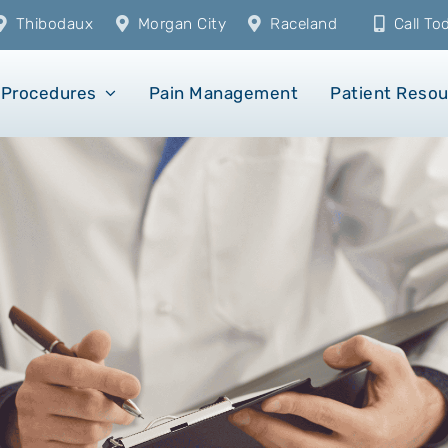
Thibodaux
Morgan City
Raceland
Call T
Procedures
Pain Management
Patient Reso