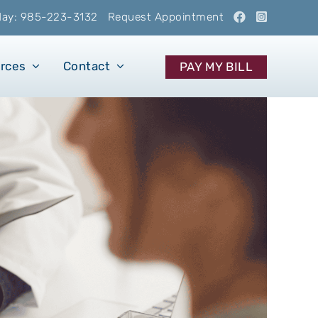
oday: 985-223-3132
Request Appointment
urces
Contact
PAY MY BILL