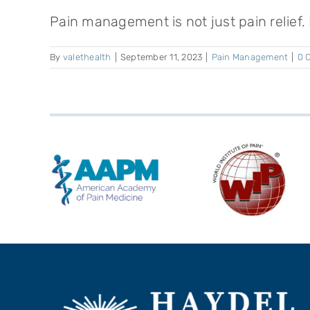
Pain management is not just pain relief. It
By
valethealth
|
September 11, 2023
|
Pain Management
|
0 