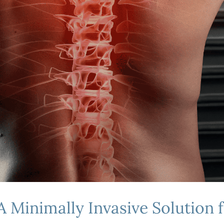
A Minimally Invasive Solution f