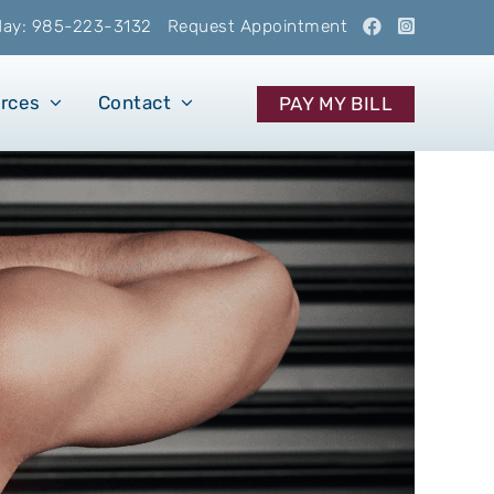
oday: 985-223-3132
Request Appointment
urces
Contact
PAY MY BILL