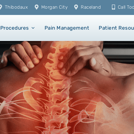
Thibodaux
Morgan City
Raceland
Call T
Procedures
Pain Management
Patient Reso