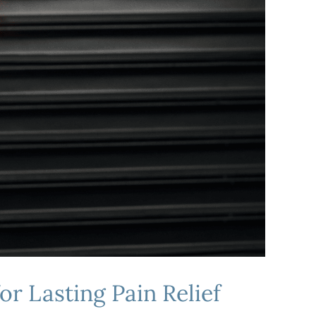
or Lasting Pain Relief