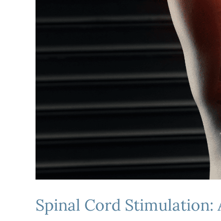
Spinal Cord Stimulation: 