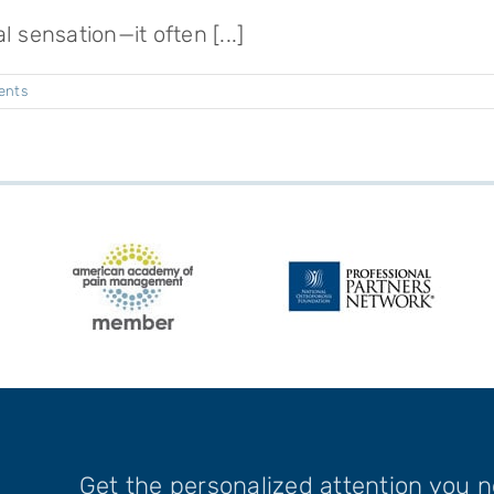
 sensation—it often [...]
ents
Get the personalized attention you 