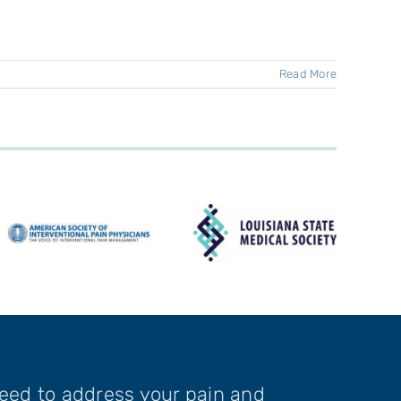
Read More
need to address your pain and