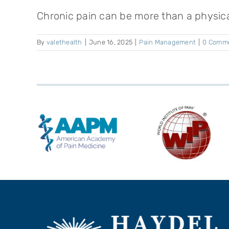
Chronic pain can be more than a physical
By
valethealth
|
June 16, 2025
|
Pain Management
|
0 Comm