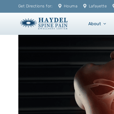
Skip
Get Directions for:
Houma
Lafayette
to
content
About