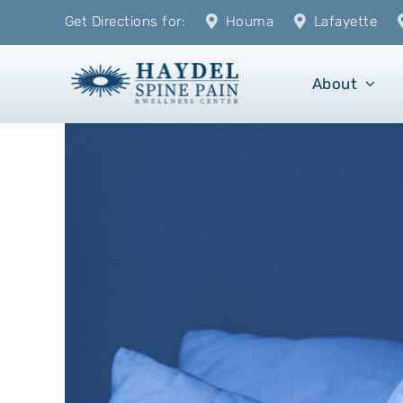
Skip
Get Directions for:
Houma
Lafayette
to
content
About