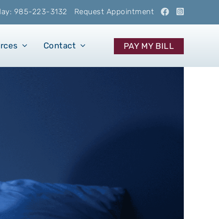
oday: 985-223-3132
Request Appointment
urces
Contact
PAY MY BILL