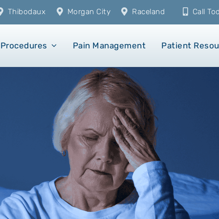
Thibodaux
Morgan City
Raceland
Call T
Procedures
Pain Management
Patient Reso