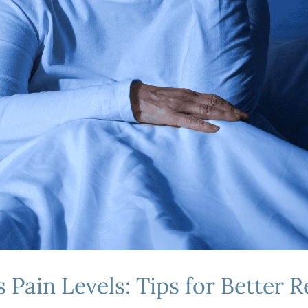
 Pain Levels: Tips for Better R