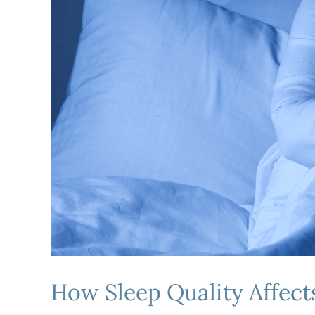
How Sleep Quality Affects