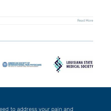
Read More
need to address your pain and