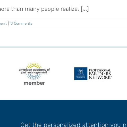
e than many people realize. [...]
ment
|
0 Comments
Get the personalized attention you 