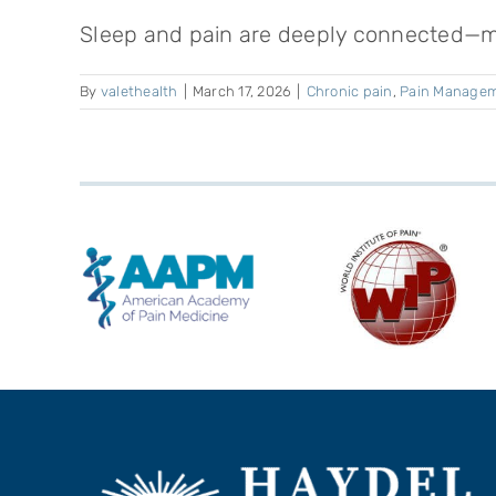
Sleep and pain are deeply connected—mor
By
valethealth
|
March 17, 2026
|
Chronic pain
,
Pain Manage