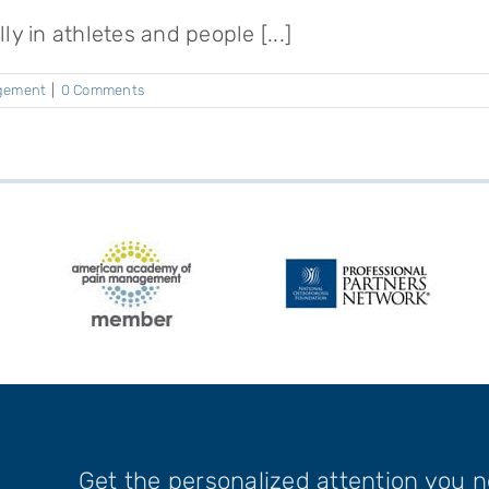
y in athletes and people [...]
gement
|
0 Comments
Get the personalized attention you 