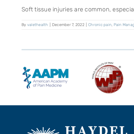
Soft tissue injuries are common, especiall
By
valethealth
|
December 7, 2022
|
Chronic pain
,
Pain Mana