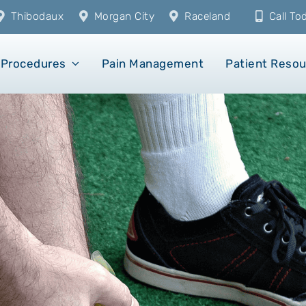
Thibodaux
Morgan City
Raceland
Call T
Procedures
Pain Management
Patient Reso