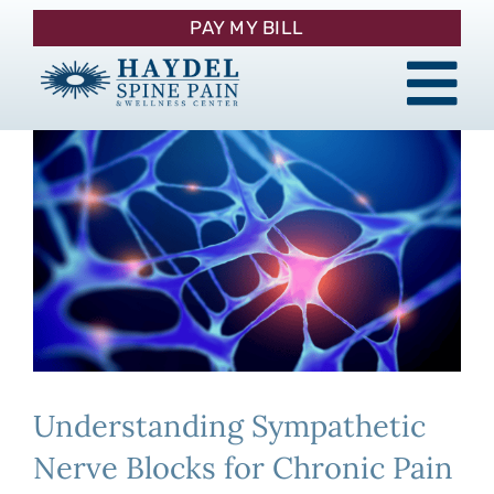
Skip
PAY MY BILL
to
content
Tog
About
Nav
Procedures
Pain Management
Patient Resources
Understanding Sympathetic
Contact
Nerve Blocks for Chronic Pain