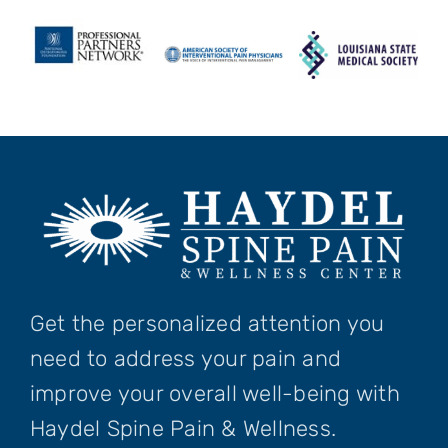
Get the personalized attention you
need to address your pain and
improve your overall well-being with
Haydel Spine Pain & Wellness.