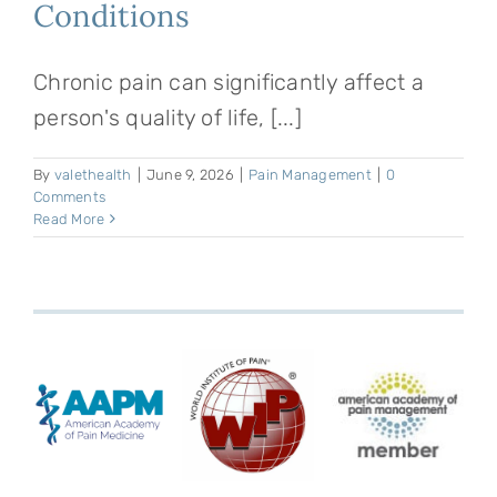
Conditions
Chronic pain can significantly affect a
person's quality of life, [...]
By
valethealth
|
June 9, 2026
|
Pain Management
|
0
Comments
Read More