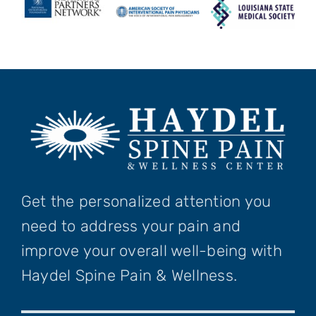
Get the personalized attention you
need to address your pain and
improve your overall well-being with
Haydel Spine Pain & Wellness.