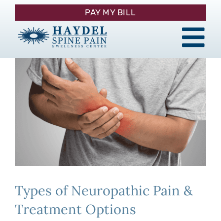
Skip
PAY MY BILL
to
content
Tog
About
Nav
Procedures
Pain Management
Patient Resources
Types of Neuropathic Pain &
Contact
Treatment Options