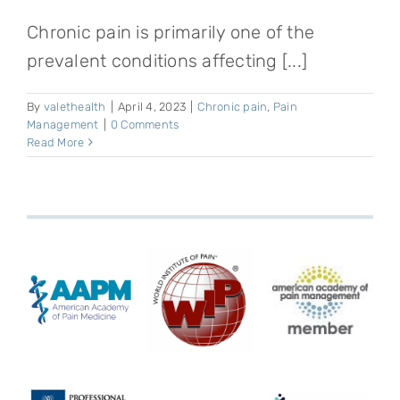
Chronic pain is primarily one of the
prevalent conditions affecting [...]
By
valethealth
|
April 4, 2023
|
Chronic pain
,
Pain
Management
|
0 Comments
Read More