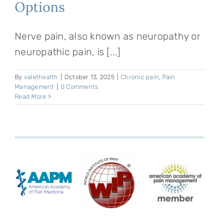
Options
Nerve pain, also known as neuropathy or
neuropathic pain, is [...]
By
valethealth
|
October 13, 2025
|
Chronic pain
,
Pain
Management
|
0 Comments
Read More