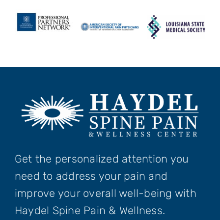
Get the personalized attention you
need to address your pain and
improve your overall well-being with
Haydel Spine Pain & Wellness.