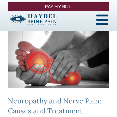
Skip
PAY MY BILL
to
content
Tog
About
Nav
Procedures
Pain Management
Patient Resources
Neuropathy and Nerve Pain:
Contact
Causes and Treatment