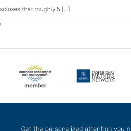
closes that roughly 5 [...]
s
Get the personalized attention you 