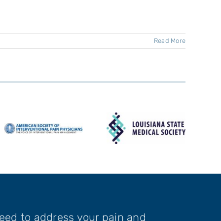
Read More
need to address your pain and