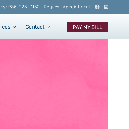
oday: 985-223-3132
Request Appointment
urces
Contact
PAY MY BILL