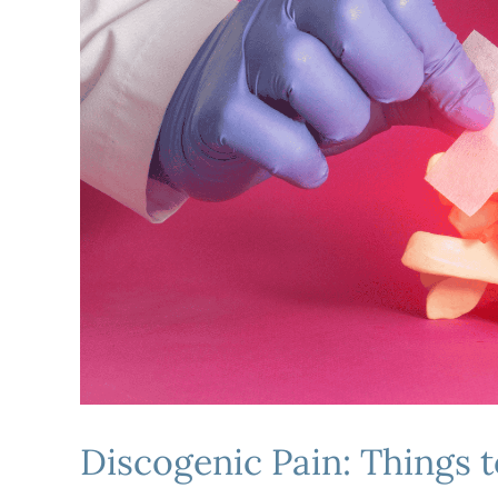
Discogenic Pain: Things 