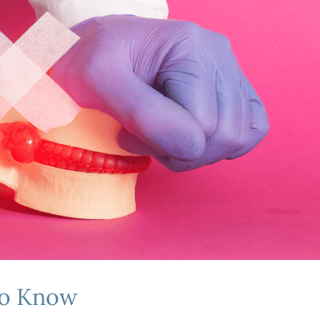
to Know