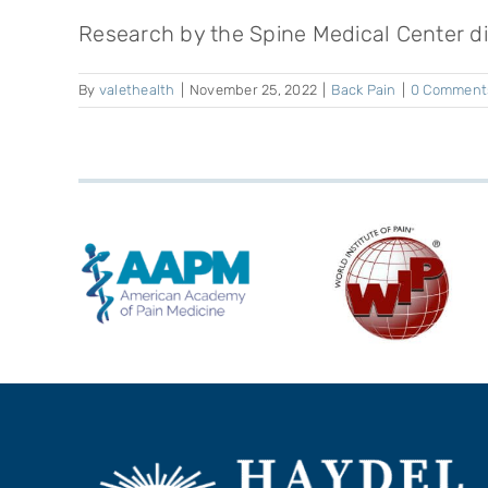
Research by the Spine Medical Center dis
By
valethealth
|
November 25, 2022
|
Back Pain
|
0 Comment