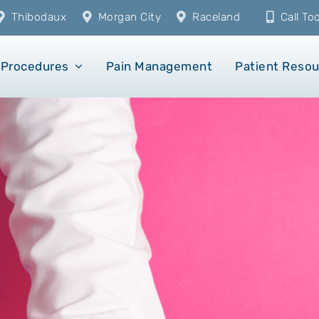
Thibodaux
Morgan City
Raceland
Call T
Procedures
Pain Management
Patient Reso