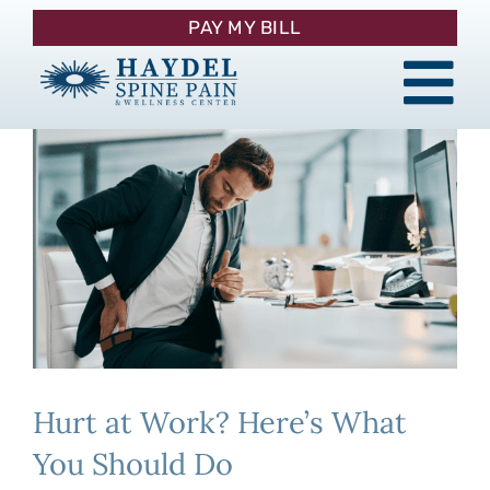
Skip
PAY MY BILL
to
content
Tog
About
Nav
Procedures
Pain Management
Patient Resources
Hurt at Work? Here’s What
Contact
You Should Do