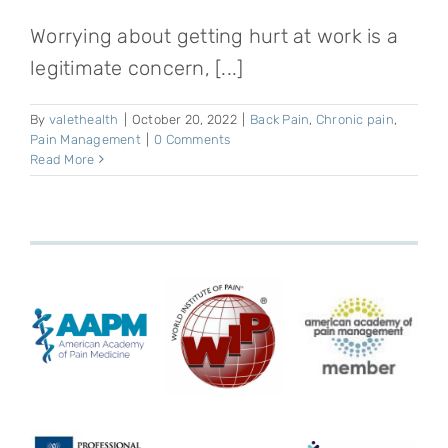
Worrying about getting hurt at work is a
legitimate concern, [...]
By
valethealth
|
October 20, 2022
|
Back Pain
,
Chronic pain
,
Pain Management
|
0 Comments
Read More