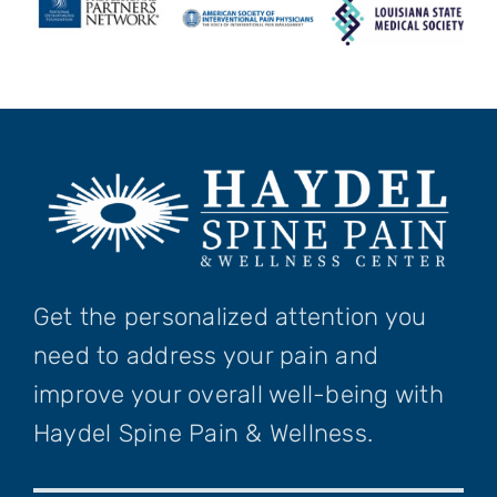
Get the personalized attention you
need to address your pain and
improve your overall well-being with
Haydel Spine Pain & Wellness.