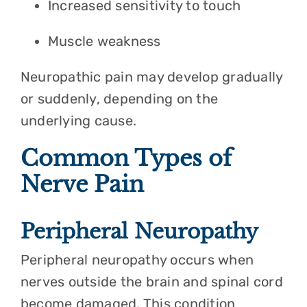
Increased sensitivity to touch
Muscle weakness
Neuropathic pain may develop gradually
or suddenly, depending on the
underlying cause.
Common Types of
Nerve Pain
Peripheral Neuropathy
Peripheral neuropathy occurs when
nerves outside the brain and spinal cord
become damaged. This condition