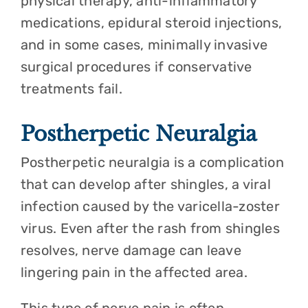
physical therapy, anti-inflammatory
medications, epidural steroid injections,
and in some cases, minimally invasive
surgical procedures if conservative
treatments fail.
Postherpetic Neuralgia
Postherpetic neuralgia is a complication
that can develop after shingles, a viral
infection caused by the varicella-zoster
virus. Even after the rash from shingles
resolves, nerve damage can leave
lingering pain in the affected area.