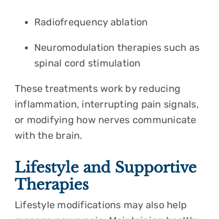
Radiofrequency ablation
Neuromodulation therapies such as
spinal cord stimulation
These treatments work by reducing
inflammation, interrupting pain signals,
or modifying how nerves communicate
with the brain.
Lifestyle and Supportive
Therapies
Lifestyle modifications may also help