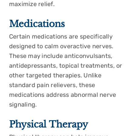
maximize relief.
Medications
Certain medications are specifically
designed to calm overactive nerves.
These may include anticonvulsants,
antidepressants, topical treatments, or
other targeted therapies. Unlike
standard pain relievers, these
medications address abnormal nerve
signaling.
Physical Therapy