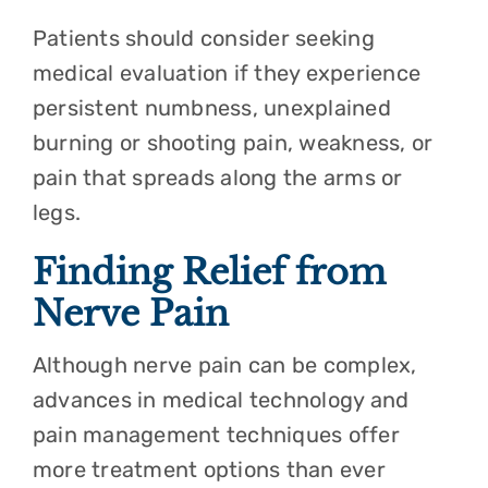
Patients should consider seeking
medical evaluation if they experience
persistent numbness, unexplained
burning or shooting pain, weakness, or
pain that spreads along the arms or
legs.
Finding Relief from
Nerve Pain
Although nerve pain can be complex,
advances in medical technology and
pain management techniques offer
more treatment options than ever