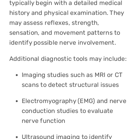
typically begin with a detailed medical
history and physical examination. They
may assess reflexes, strength,
sensation, and movement patterns to
identify possible nerve involvement.
Additional diagnostic tools may include:
Imaging studies such as MRI or CT
scans to detect structural issues
Electromyography (EMG) and nerve
conduction studies to evaluate
nerve function
Ultrasound imaging to identify