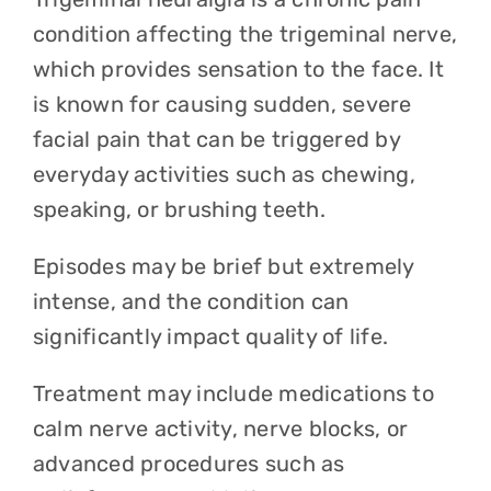
condition affecting the trigeminal nerve,
which provides sensation to the face. It
is known for causing sudden, severe
facial pain that can be triggered by
everyday activities such as chewing,
speaking, or brushing teeth.
Episodes may be brief but extremely
intense, and the condition can
significantly impact quality of life.
Treatment may include medications to
calm nerve activity, nerve blocks, or
advanced procedures such as