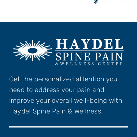
Get the personalized attention you
need to address your pain and
improve your overall well-being with
Haydel Spine Pain & Wellness.