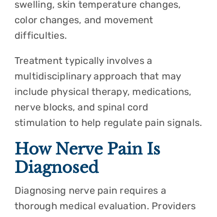
swelling, skin temperature changes,
color changes, and movement
difficulties.
Treatment typically involves a
multidisciplinary approach that may
include physical therapy, medications,
nerve blocks, and spinal cord
stimulation to help regulate pain signals.
How Nerve Pain Is
Diagnosed
Diagnosing nerve pain requires a
thorough medical evaluation. Providers