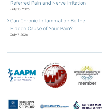
Referred Pain and Nerve Irritation
July 13, 2026
Can Chronic Inflammation Be the
Hidden Cause of Your Pain?
July 7, 2026