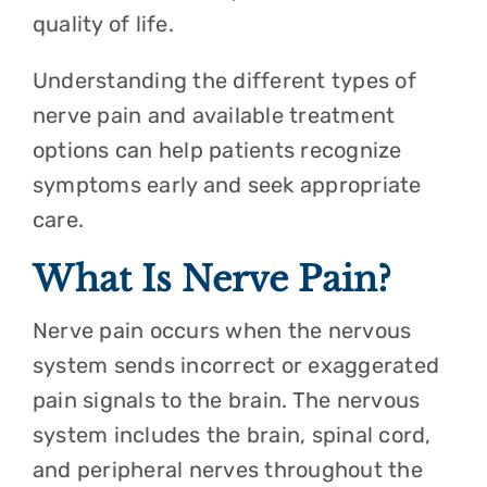
quality of life.
Understanding the different types of
nerve pain and available treatment
options can help patients recognize
symptoms early and seek appropriate
care.
What Is Nerve Pain?
Nerve pain occurs when the nervous
system sends incorrect or exaggerated
pain signals to the brain. The nervous
system includes the brain, spinal cord,
and peripheral nerves throughout the