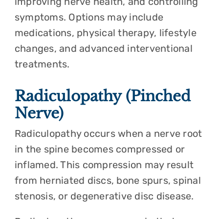
improving nerve health, and controlling
symptoms. Options may include
medications, physical therapy, lifestyle
changes, and advanced interventional
treatments.
Radiculopathy (Pinched
Nerve)
Radiculopathy occurs when a nerve root
in the spine becomes compressed or
inflamed. This compression may result
from herniated discs, bone spurs, spinal
stenosis, or degenerative disc disease.