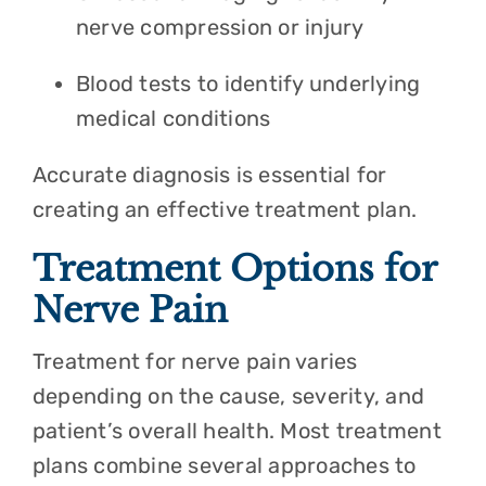
nerve compression or injury
Blood tests to identify underlying
medical conditions
Accurate diagnosis is essential for
creating an effective treatment plan.
Treatment Options for
Nerve Pain
Treatment for nerve pain varies
depending on the cause, severity, and
patient’s overall health. Most treatment
plans combine several approaches to