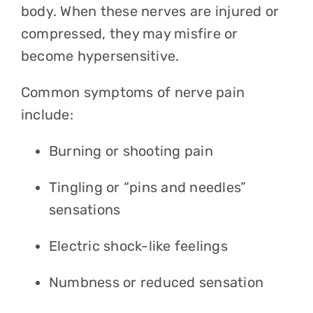
body. When these nerves are injured or
compressed, they may misfire or
become hypersensitive.
Common symptoms of nerve pain
include:
Burning or shooting pain
Tingling or “pins and needles”
sensations
Electric shock-like feelings
Numbness or reduced sensation