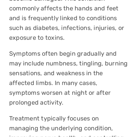
commonly affects the hands and feet
and is frequently linked to conditions
such as diabetes, infections, injuries, or
exposure to toxins.
Symptoms often begin gradually and
may include numbness, tingling, burning
sensations, and weakness in the
affected limbs. In many cases,
symptoms worsen at night or after
prolonged activity.
Treatment typically focuses on
managing the underlying condition,