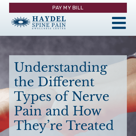
Skip
PAY MY BILL
to
content
Tog
About
Nav
Procedures
Understanding
the Different
Pain Management
Types of Nerve
Patient Resources
Pain and How
They’re Treated
Contact