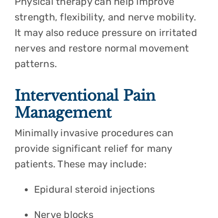
Physical therapy can help improve
strength, flexibility, and nerve mobility.
It may also reduce pressure on irritated
nerves and restore normal movement
patterns.
Interventional Pain
Management
Minimally invasive procedures can
provide significant relief for many
patients. These may include:
Epidural steroid injections
Nerve blocks