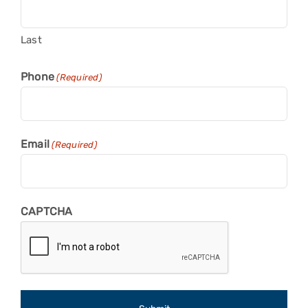
Last
Phone
(Required)
Email
(Required)
CAPTCHA