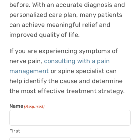
before. With an accurate diagnosis and
personalized care plan, many patients
can achieve meaningful relief and
improved quality of life.
If you are experiencing symptoms of
nerve pain,
consulting with a pain
management
or spine specialist can
help identify the cause and determine
the most effective treatment strategy.
Name
(Required)
First