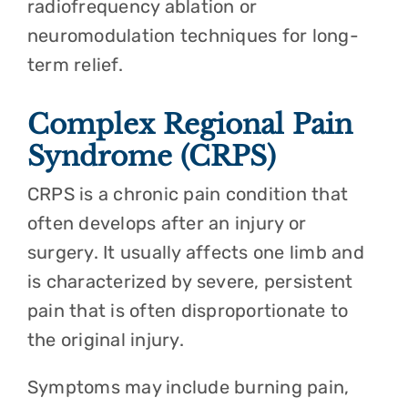
radiofrequency ablation or
neuromodulation techniques for long-
term relief.
Complex Regional Pain
Syndrome (CRPS)
CRPS is a chronic pain condition that
often develops after an injury or
surgery. It usually affects one limb and
is characterized by severe, persistent
pain that is often disproportionate to
the original injury.
Symptoms may include burning pain,