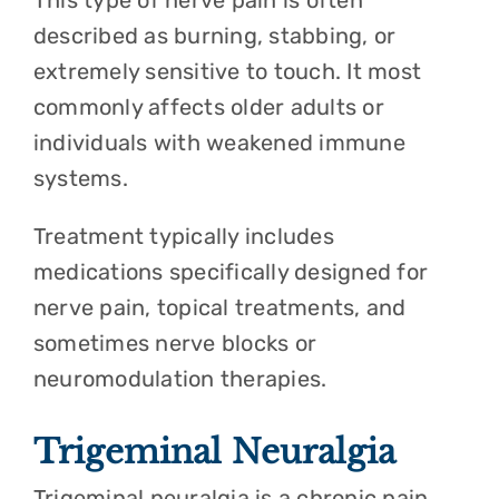
This type of nerve pain is often
described as burning, stabbing, or
extremely sensitive to touch. It most
commonly affects older adults or
individuals with weakened immune
systems.
Treatment typically includes
medications specifically designed for
nerve pain, topical treatments, and
sometimes nerve blocks or
neuromodulation therapies.
Trigeminal Neuralgia
Trigeminal neuralgia is a chronic pain