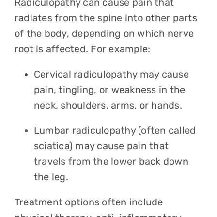
Radiculopathy can cause pain that
radiates from the spine into other parts
of the body, depending on which nerve
root is affected. For example:
Cervical radiculopathy may cause
pain, tingling, or weakness in the
neck, shoulders, arms, or hands.
Lumbar radiculopathy (often called
sciatica) may cause pain that
travels from the lower back down
the leg.
Treatment options often include