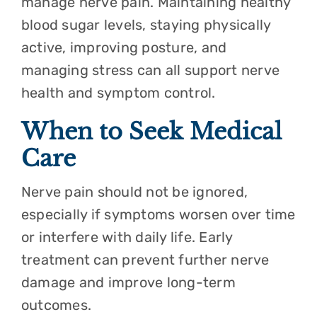
manage nerve pain. Maintaining healthy
blood sugar levels, staying physically
active, improving posture, and
managing stress can all support nerve
health and symptom control.
When to Seek Medical
Care
Nerve pain should not be ignored,
especially if symptoms worsen over time
or interfere with daily life. Early
treatment can prevent further nerve
damage and improve long-term
outcomes.