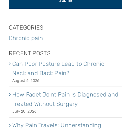
CATEGORIES
Chronic pain
RECENT POSTS
Can Poor Posture Lead to Chronic
Neck and Back Pain?
August 6, 2026
How Facet Joint Pain Is Diagnosed and
Treated Without Surgery
July 20, 2026
Why Pain Travels: Understanding