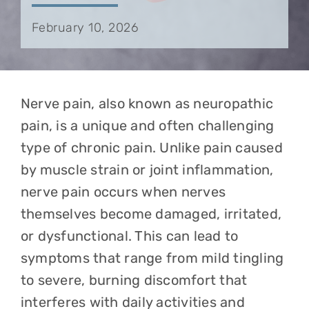
February 10, 2026
Nerve pain, also known as neuropathic
pain, is a unique and often challenging
type of chronic pain. Unlike pain caused
by muscle strain or joint inflammation,
nerve pain occurs when nerves
themselves become damaged, irritated,
or dysfunctional. This can lead to
symptoms that range from mild tingling
to severe, burning discomfort that
interferes with daily activities and