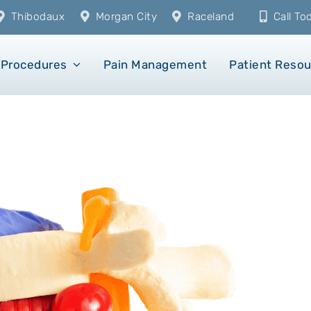
Thibodaux
Morgan City
Raceland
Call T
Procedures
Pain Management
Patient Reso