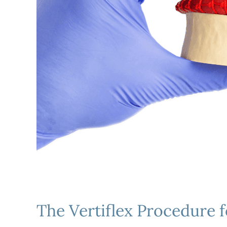
The Vertiflex Procedure f