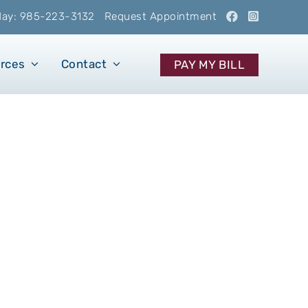
oday: 985-223-3132
Request Appointment
urces
Contact
PAY MY BILL