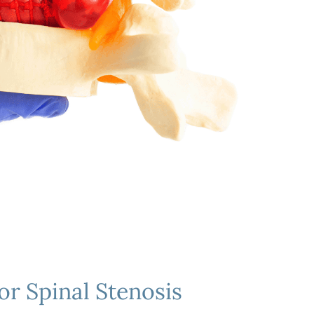
or Spinal Stenosis