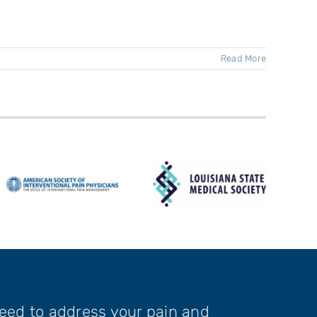
Read More
need to address your pain and