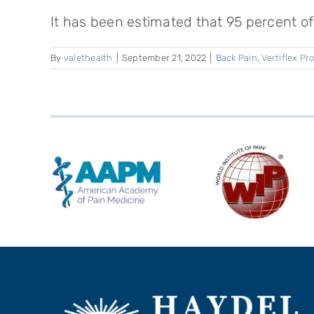
It has been estimated that 95 percent of 
By
valethealth
|
September 21, 2022
|
Back Pain
,
Vertiflex P