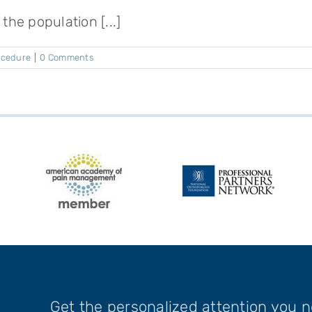
the population [...]
rocedure
|
0 Comments
Get the personalized attention you 