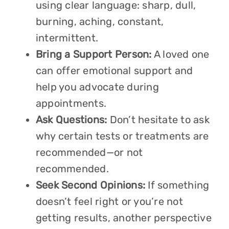
using clear language: sharp, dull,
burning, aching, constant,
intermittent.
Bring a Support Person:
A loved one
can offer emotional support and
help you advocate during
appointments.
Ask Questions:
Don’t hesitate to ask
why certain tests or treatments are
recommended—or not
recommended.
Seek Second Opinions:
If something
doesn’t feel right or you’re not
getting results, another perspective