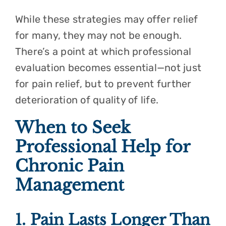
While these strategies may offer relief
for many, they may not be enough.
There’s a point at which professional
evaluation becomes essential—not just
for pain relief, but to prevent further
deterioration of quality of life.
When to Seek
Professional Help for
Chronic Pain
Management
1. Pain Lasts Longer Than