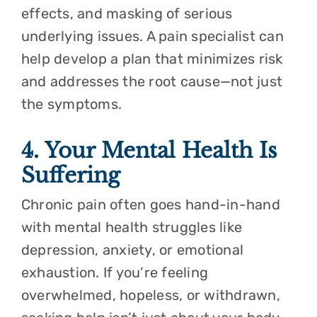
effects, and masking of serious
underlying issues. A pain specialist can
help develop a plan that minimizes risk
and addresses the root cause—not just
the symptoms.
4. Your Mental Health Is
Suffering
Chronic pain often goes hand-in-hand
with mental health struggles like
depression, anxiety, or emotional
exhaustion. If you’re feeling
overwhelmed, hopeless, or withdrawn,