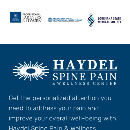
Get the personalized attention you
need to address your pain and
improve your overall well-being with
Haydel Spine Pain & Wellness.