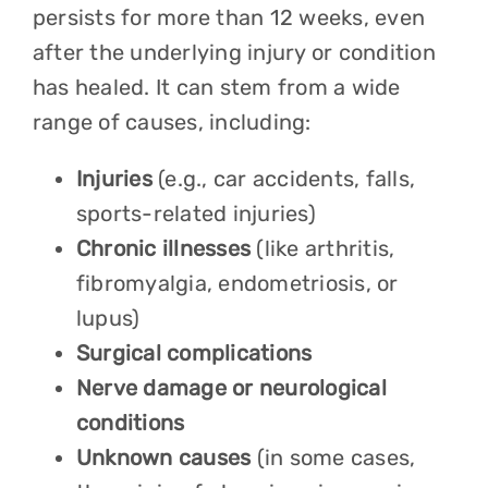
persists for more than 12 weeks, even
after the underlying injury or condition
has healed. It can stem from a wide
range of causes, including:
Injuries
(e.g., car accidents, falls,
sports-related injuries)
Chronic illnesses
(like arthritis,
fibromyalgia, endometriosis, or
lupus)
Surgical complications
Nerve damage or neurological
conditions
Unknown causes
(in some cases,