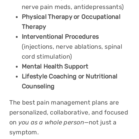
nerve pain meds, antidepressants)
Physical Therapy or Occupational
Therapy
Interventional Procedures
(injections, nerve ablations, spinal
cord stimulation)
Mental Health Support
Lifestyle Coaching or Nutritional
Counseling
The best pain management plans are
personalized, collaborative, and focused
on
you as a whole person
—not just a
symptom.