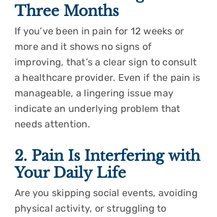
Three Months
If you’ve been in pain for 12 weeks or
more and it shows no signs of
improving, that’s a clear sign to consult
a healthcare provider. Even if the pain is
manageable, a lingering issue may
indicate an underlying problem that
needs attention.
2. Pain Is Interfering with
Your Daily Life
Are you skipping social events, avoiding
physical activity, or struggling to