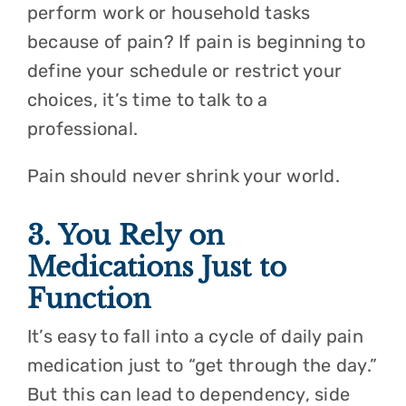
perform work or household tasks
because of pain? If pain is beginning to
define your schedule or restrict your
choices, it’s time to talk to a
professional.
Pain should never shrink your world.
3. You Rely on
Medications Just to
Function
It’s easy to fall into a cycle of daily pain
medication just to “get through the day.”
But this can lead to dependency, side