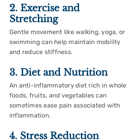
2. Exercise and
Stretching
Gentle movement like walking, yoga, or
swimming can help maintain mobility
and reduce stiffness.
3. Diet and Nutrition
An anti-inflammatory diet rich in whole
foods, fruits, and vegetables can
sometimes ease pain associated with
inflammation.
4. Stress Reduction