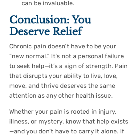
can be invaluable.
Conclusion: You
Deserve Relief
Chronic pain doesn’t have to be your
“new normal.” It’s not a personal failure
to seek help—it’s a sign of strength. Pain
that disrupts your ability to live, love,
move, and thrive deserves the same
attention as any other health issue.
Whether your pain is rooted in injury,
illness, or mystery, know that help exists
—and you don’t have to carry it alone. If