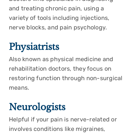
and treating chronic pain, using a
variety of tools including injections,
nerve blocks, and pain psychology.
Physiatrists
Also known as physical medicine and
rehabilitation doctors, they focus on
restoring function through non-surgical
means.
Neurologists
Helpful if your pain is nerve-related or
involves conditions like migraines,