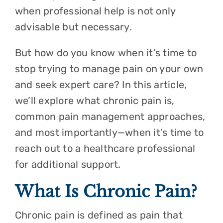
when professional help is not only
advisable but necessary.
But how do you know when it’s time to
stop trying to manage pain on your own
and seek expert care? In this article,
we’ll explore what chronic pain is,
common pain management approaches,
and most importantly—when it’s time to
reach out to a healthcare professional
for additional support.
What Is Chronic Pain?
Chronic pain is defined as pain that