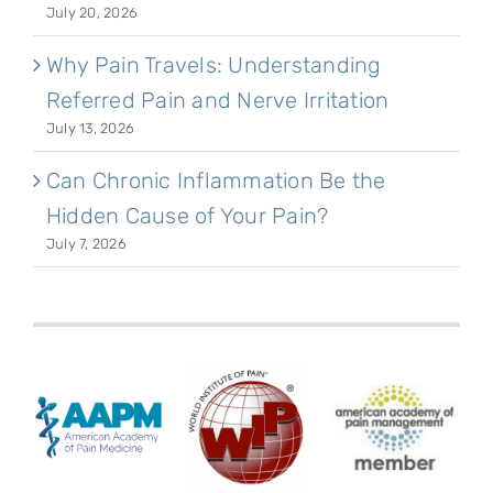
July 20, 2026
Why Pain Travels: Understanding
Referred Pain and Nerve Irritation
July 13, 2026
Can Chronic Inflammation Be the
Hidden Cause of Your Pain?
July 7, 2026