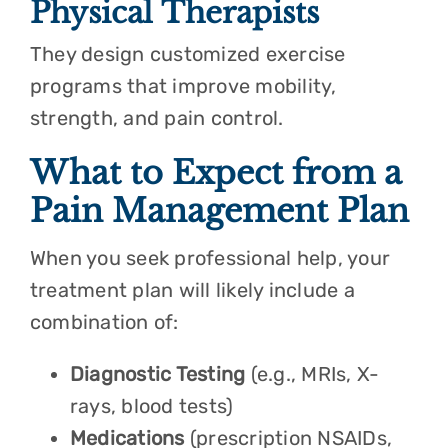
Physical Therapists
They design customized exercise
programs that improve mobility,
strength, and pain control.
What to Expect from a
Pain Management Plan
When you seek professional help, your
treatment plan will likely include a
combination of:
Diagnostic Testing
(e.g., MRIs, X-
rays, blood tests)
Medications
(prescription NSAIDs,