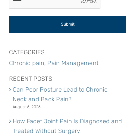
CATEGORIES
Chronic pain
,
Pain Management
RECENT POSTS
Can Poor Posture Lead to Chronic
Neck and Back Pain?
August 6, 2026
How Facet Joint Pain Is Diagnosed and
Treated Without Surgery