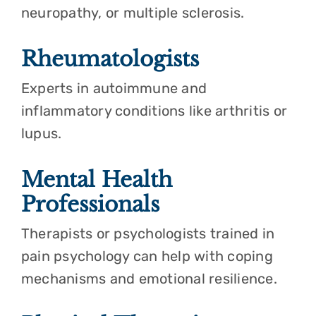
neuropathy, or multiple sclerosis.
Rheumatologists
Experts in autoimmune and
inflammatory conditions like arthritis or
lupus.
Mental Health
Professionals
Therapists or psychologists trained in
pain psychology can help with coping
mechanisms and emotional resilience.