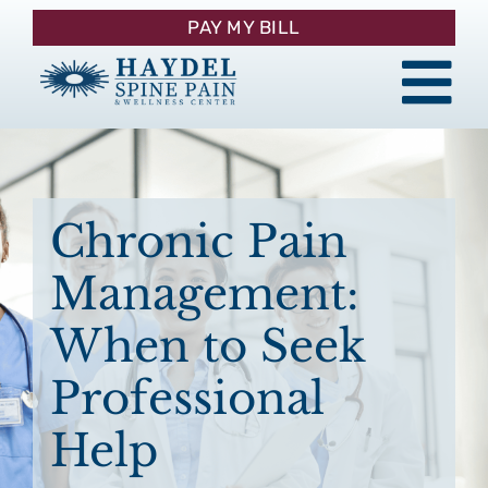
Skip
PAY MY BILL
to
content
Tog
About
Nav
Procedures
Chronic Pain
Management:
Pain Management
When to Seek
Patient Resources
Professional
Help
Contact