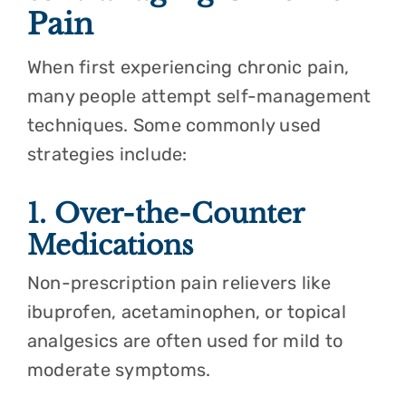
Pain
When first experiencing chronic pain,
many people attempt self-management
techniques. Some commonly used
strategies include:
1. Over-the-Counter
Medications
Non-prescription pain relievers like
ibuprofen, acetaminophen, or topical
analgesics are often used for mild to
moderate symptoms.