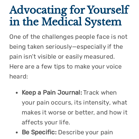
Advocating for Yourself
in the Medical System
One of the challenges people face is not
being taken seriously—especially if the
pain isn’t visible or easily measured.
Here are a few tips to make your voice
heard:
Keep a Pain Journal:
Track when
your pain occurs, its intensity, what
makes it worse or better, and how it
affects your life.
Be Specific:
Describe your pain