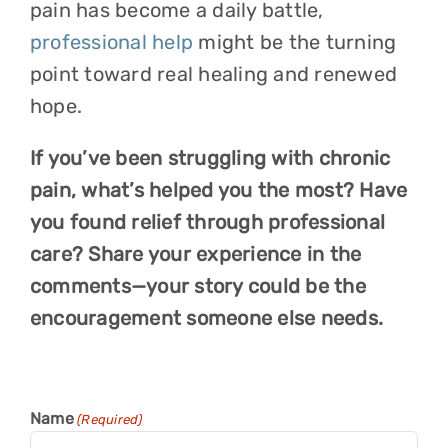
pain has become a daily battle,
professional help
might be the turning
point toward real healing and renewed
hope.
If you’ve been struggling with chronic
pain, what’s helped you the most? Have
you found relief through professional
care? Share your experience in the
comments—your story could be the
encouragement someone else needs.
Name
(Required)