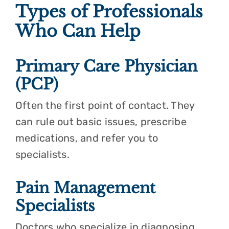
Types of Professionals
Who Can Help
Primary Care Physician
(PCP)
Often the first point of contact. They
can rule out basic issues, prescribe
medications, and refer you to
specialists.
Pain Management
Specialists
Doctors who specialize in diagnosing