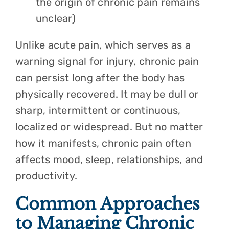
the origin of chronic pain remains
unclear)
Unlike acute pain, which serves as a
warning signal for injury, chronic pain
can persist long after the body has
physically recovered. It may be dull or
sharp, intermittent or continuous,
localized or widespread. But no matter
how it manifests, chronic pain often
affects mood, sleep, relationships, and
productivity.
Common Approaches
to Managing Chronic