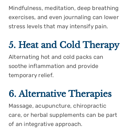
Mindfulness, meditation, deep breathing
exercises, and even journaling can lower
stress levels that may intensify pain.
5. Heat and Cold Therapy
Alternating hot and cold packs can
soothe inflammation and provide
temporary relief.
6. Alternative Therapies
Massage, acupuncture, chiropractic
care, or herbal supplements can be part
of an integrative approach.