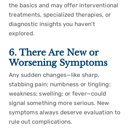
the basics and may offer interventional
treatments, specialized therapies, or
diagnostic insights you haven’t
explored.
6. There Are New or
Worsening Symptoms
Any sudden changes—like sharp,
stabbing pain; numbness or tingling;
weakness; swelling; or fever—could
signal something more serious. New
symptoms always deserve evaluation to
rule out complications.