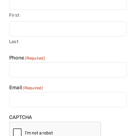
First
Last
Phone
(Required)
Email
(Required)
CAPTCHA