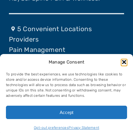
5 Convenient Locations
Providers
Pain Management
Procedures
Manage Consent
Contact Us
To provide the best experiences, we use technologies like cookies to
Request An Appointment
store and/or access device information. Consenting to these
technologies will allow us to process data such as browsing behavior or
unique IDs on this site. Not consenting or withdrawing consent, may
adversely affect certain features and functions.
© Copyright 2026 Haydel Spine Pain &
Accept
Wellness, All Rights Reserved. View our
Privacy Policy
.
Opt-out preferences
Privacy Statement