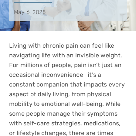
May 6, 2025
Living with chronic pain can feel like
navigating life with an invisible weight.
For millions of people, pain isn’t just an
occasional inconvenience—it’s a
constant companion that impacts every
aspect of daily living, from physical
mobility to emotional well-being. While
some people manage their symptoms
with self-care strategies, medications,
or lifestyle changes, there are times