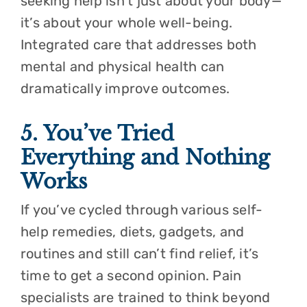
seeking help isn’t just about your body—
it’s about your whole well-being.
Integrated care that addresses both
mental and physical health can
dramatically improve outcomes.
5. You’ve Tried
Everything and Nothing
Works
If you’ve cycled through various self-
help remedies, diets, gadgets, and
routines and still can’t find relief, it’s
time to get a second opinion. Pain
specialists are trained to think beyond