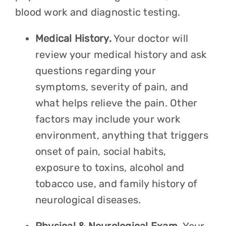
blood work and diagnostic testing.
Medical History.
Your doctor will
review your medical history and ask
questions regarding your
symptoms, severity of pain, and
what helps relieve the pain. Other
factors may include your work
environment, anything that triggers
onset of pain, social habits,
exposure to toxins, alcohol and
tobacco use, and family history of
neurological diseases.