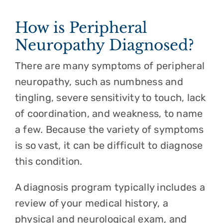
How is Peripheral
Neuropathy Diagnosed?
There are many symptoms of peripheral
neuropathy, such as numbness and
tingling, severe sensitivity to touch, lack
of coordination, and weakness, to name
a few. Because the variety of symptoms
is so vast, it can be difficult to diagnose
this condition.
A diagnosis program typically includes a
review of your medical history, a
physical and neurological exam, and