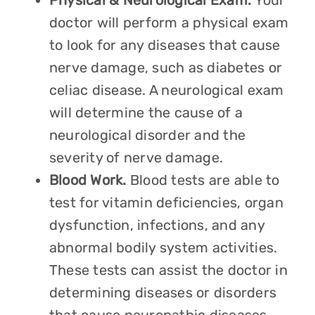
Physical & Neurological Exam.
Your
doctor will perform a physical exam
to look for any diseases that cause
nerve damage, such as diabetes or
celiac disease. A neurological exam
will determine the cause of a
neurological disorder and the
severity of nerve damage.
Blood Work.
Blood tests are able to
test for vitamin deficiencies, organ
dysfunction, infections, and any
abnormal bodily system activities.
These tests can assist the doctor in
determining diseases or disorders