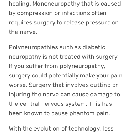
healing. Mononeuropathy that is caused
by compression or infections often
requires surgery to release pressure on
the nerve.
Polyneuropathies such as diabetic
neuropathy is not treated with surgery.
If you suffer from polyneuropathy,
surgery could potentially make your pain
worse. Surgery that involves cutting or
injuring the nerve can cause damage to
the central nervous system. This has
been known to cause phantom pain.
With the evolution of technology, less