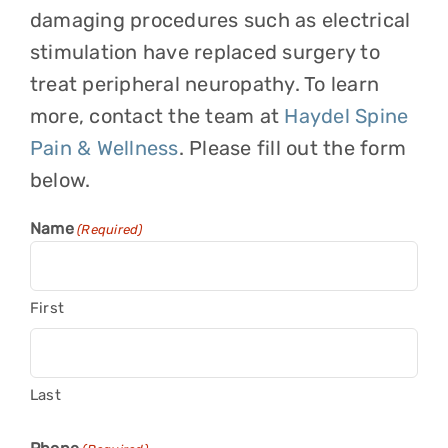
damaging procedures such as electrical
stimulation have replaced surgery to
treat peripheral neuropathy. To learn
more, contact the team at
Haydel Spine
Pain & Wellness
. Please fill out the form
below.
Name
(Required)
First
Last