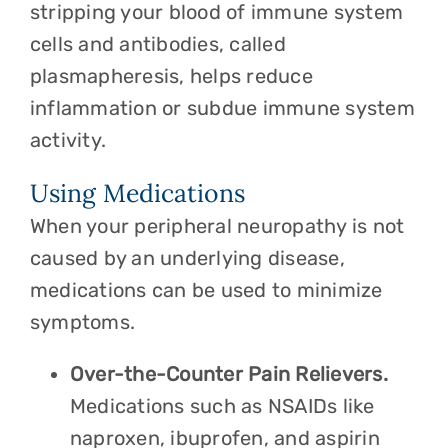
stripping your blood of immune system
cells and antibodies, called
plasmapheresis, helps reduce
inflammation or subdue immune system
activity.
Using Medications
When your peripheral neuropathy is not
caused by an underlying disease,
medications can be used to minimize
symptoms.
Over-the-Counter Pain Relievers.
Medications such as NSAIDs like
naproxen, ibuprofen, and aspirin