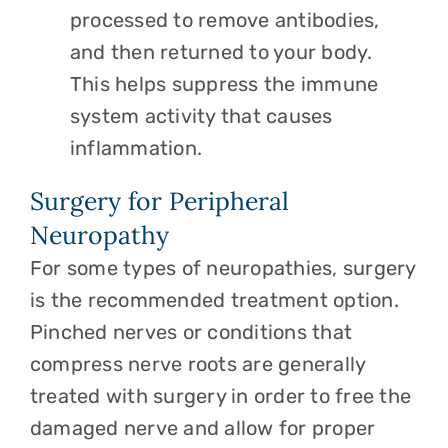
processed to remove antibodies,
and then returned to your body.
This helps suppress the immune
system activity that causes
inflammation.
Surgery for Peripheral
Neuropathy
For some types of neuropathies, surgery
is the recommended treatment option.
Pinched nerves or conditions that
compress nerve roots are generally
treated with surgery in order to free the
damaged nerve and allow for proper