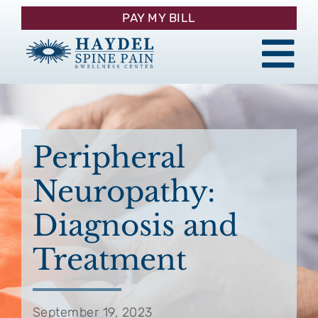
Skip
PAY MY BILL
to
content
Tog
About
Nav
Procedures
Peripheral
Neuropathy:
Pain Management
Diagnosis and
Patient Resources
Treatment
Contact
September 19, 2023