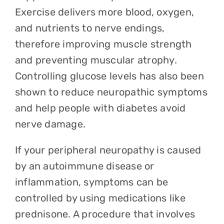
Exercise delivers more blood, oxygen,
and nutrients to nerve endings,
therefore improving muscle strength
and preventing muscular atrophy.
Controlling glucose levels has also been
shown to reduce neuropathic symptoms
and help people with diabetes avoid
nerve damage.
If your peripheral neuropathy is caused
by an autoimmune disease or
inflammation, symptoms can be
controlled by using medications like
prednisone. A procedure that involves