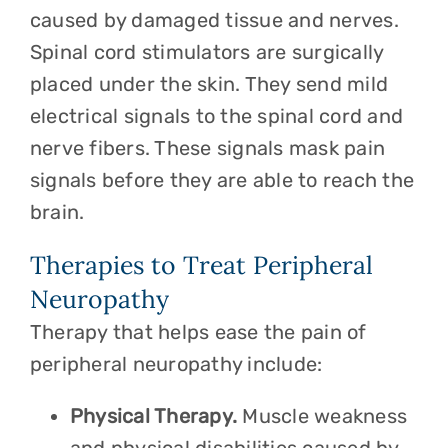
caused by damaged tissue and nerves.
Spinal cord stimulators are surgically
placed under the skin. They send mild
electrical signals to the spinal cord and
nerve fibers. These signals mask pain
signals before they are able to reach the
brain.
Therapies to Treat Peripheral
Neuropathy
Therapy that helps ease the pain of
peripheral neuropathy include:
Physical Therapy.
Muscle weakness