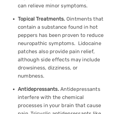
can relieve minor symptoms.
Topical Treatments.
Ointments that
contain a substance found in hot
peppers has been proven to reduce
neuropathic symptoms. Lidocaine
patches also provide pain relief,
although side effects may include
drowsiness, dizziness, or
numbness.
Antidepressants.
Antidepressants
interfere with the chemical
processes in your brain that cause
pain. Tricyclic antidepressants like