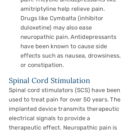
amitriptyline help relieve pain.
Drugs like Cymbalta (inhibitor
duloxetine) may also ease
neuropathic pain. Antidepressants
have been known to cause side
effects such as nausea, drowsiness,
or constipation.
Spinal Cord Stimulation
Spinal cord stimulators (SCS) have been
used to treat pain for over 50 years. The
implanted device transmits therapeutic
electrical signals to provide a
therapeutic effect. Neuropathic pain is