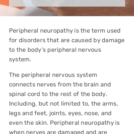
Peripheral neuropathy is the term used
for disorders that are caused by damage
to the body’s peripheral nervous
system.
The peripheral nervous system
connects nerves from the brain and
spinal cord to the rest of the body.
Including, but not limited to, the arms,
legs and feet, joints, eyes, nose, and
even the skin. Peripheral neuropathy is
when nerves are damaged and are