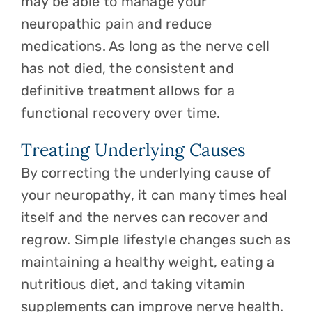
may be able to manage your
neuropathic pain and reduce
medications. As long as the nerve cell
has not died, the consistent and
definitive treatment allows for a
functional recovery over time.
Treating Underlying Causes
By correcting the underlying cause of
your neuropathy, it can many times heal
itself and the nerves can recover and
regrow. Simple lifestyle changes such as
maintaining a healthy weight, eating a
nutritious diet, and taking vitamin
supplements can improve nerve health.