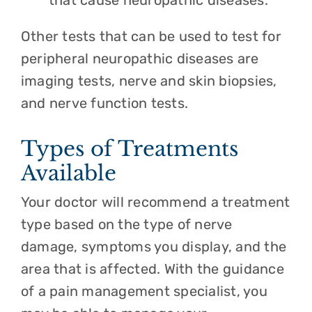
that cause neuropathic diseases.
Other tests that can be used to test for
peripheral neuropathic diseases are
imaging tests, nerve and skin biopsies,
and nerve function tests.
Types of Treatments
Available
Your doctor will recommend a treatment
type based on the type of nerve
damage, symptoms you display, and the
area that is affected. With the guidance
of a pain management specialist, you