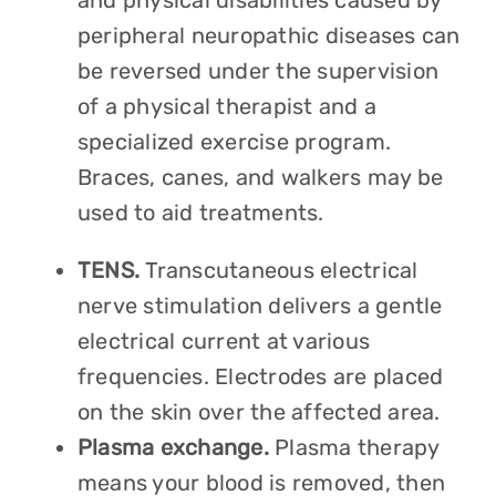
and physical disabilities caused by
peripheral neuropathic diseases can
be reversed under the supervision
of a physical therapist and a
specialized exercise program.
Braces, canes, and walkers may be
used to aid treatments.
TENS.
Transcutaneous electrical
nerve stimulation delivers a gentle
electrical current at various
frequencies. Electrodes are placed
on the skin over the affected area.
Plasma exchange.
Plasma therapy
means your blood is removed, then