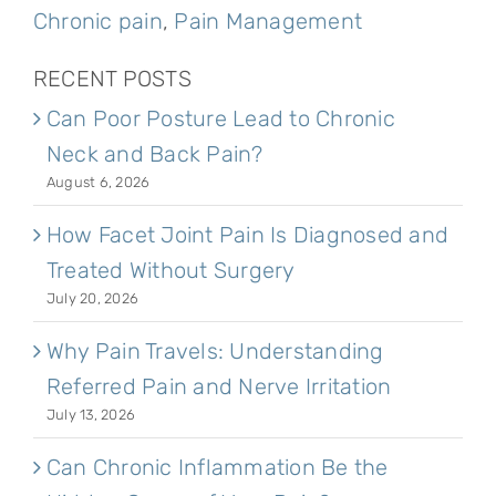
Chronic pain
,
Pain Management
RECENT POSTS
Can Poor Posture Lead to Chronic
Neck and Back Pain?
August 6, 2026
How Facet Joint Pain Is Diagnosed and
Treated Without Surgery
July 20, 2026
Why Pain Travels: Understanding
Referred Pain and Nerve Irritation
July 13, 2026
Can Chronic Inflammation Be the