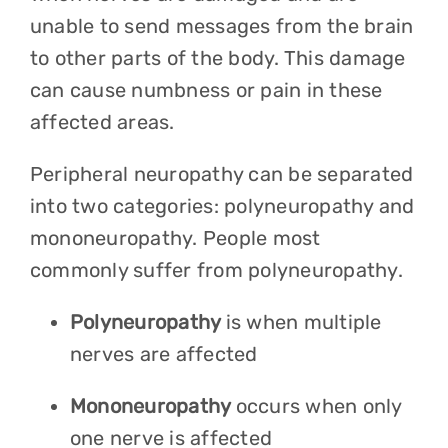
unable to send messages from the brain
to other parts of the body. This damage
can cause numbness or pain in these
affected areas.
Peripheral neuropathy can be separated
into two categories: polyneuropathy and
mononeuropathy. People most
commonly suffer from polyneuropathy.
Polyneuropathy
is when multiple
nerves are affected
Mononeuropathy
occurs when only
one nerve is affected