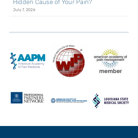
Hidden Cause of Your Pain?
July 7, 2026