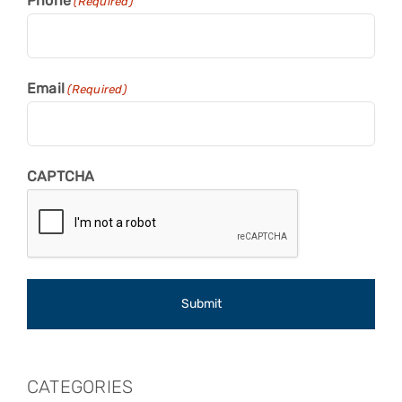
Phone
(Required)
Email
(Required)
CAPTCHA
CATEGORIES