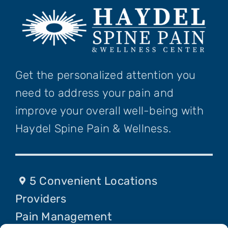
Get the personalized attention you
need to address your pain and
improve your overall well-being with
Haydel Spine Pain & Wellness.
5 Convenient Locations
Providers
Pain Management