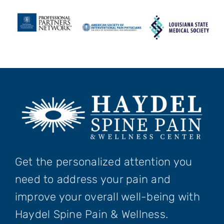
Get the personalized attention you
need to address your pain and
improve your overall well-being with
Haydel Spine Pain & Wellness.