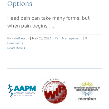
Options
Head pain can take many forms, but
when pain begins [...]
By
valethealth
|
May 25, 2026
|
Pain Management
|
0
Comments
Read More