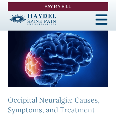
Skip
PAY MY BILL
to
content
Tog
About
Nav
Procedures
Pain Management
Patient Resources
Occipital Neuralgia: Causes,
Contact
Symptoms, and Treatment