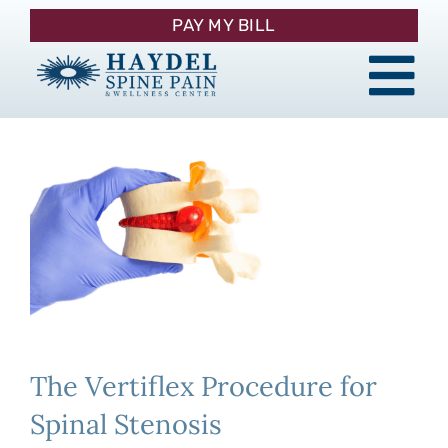
Skip
PAY MY BILL
to
content
Tog
About
Nav
Procedures
Pain Management
Patient Resources
The Vertiflex Procedure for
Contact
Spinal Stenosis