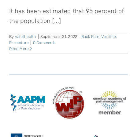
It has been estimated that 95 percent of
the population [...]
By
valethealth
|
September 21, 2022
|
Back Pain
,
Vertiflex
Procedure
|
0 Comments
Read More