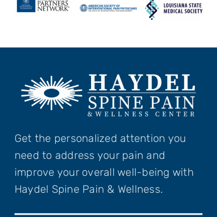
Get the personalized attention you
need to address your pain and
improve your overall well-being with
Haydel Spine Pain & Wellness.